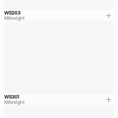
WS203
Milesight
WS301
Milesight