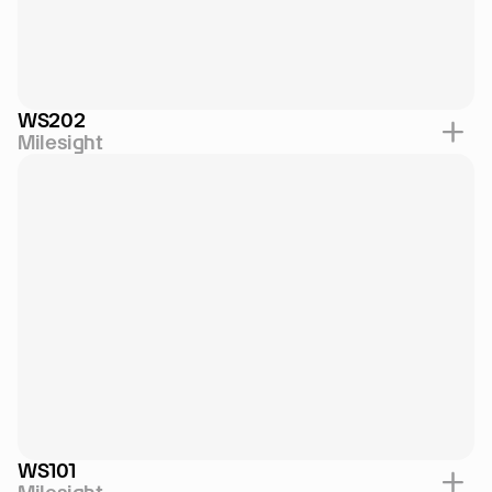
WS202
Milesight
WS101