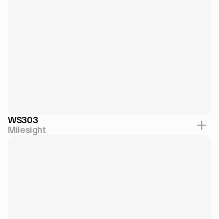
WS303
Milesight