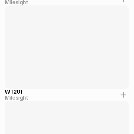
Milesight
WT201
Milesight