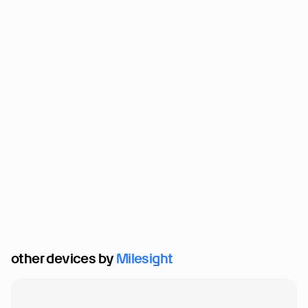
other devices by 
Milesight