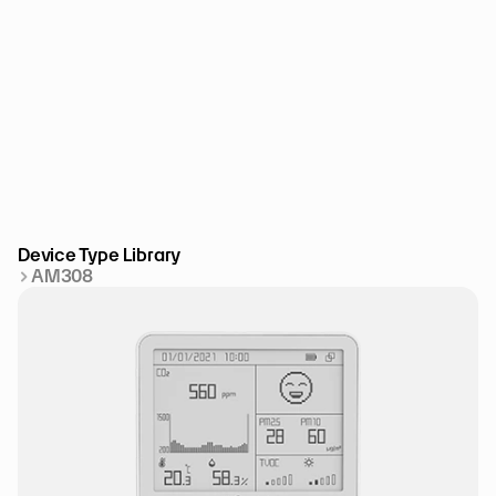
Device Type Library
AM308