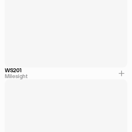
WS201
Milesight