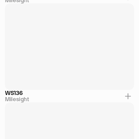
Milesight
WS136
Milesight