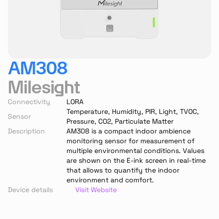
AM308
Milesight
Connectivity
LORA
Temperature, Humidity, PIR, Light, TVOC, 
Sensor
Pressure, CO2, Particulate Matter
Description
AM308 is a compact indoor ambience 
monitoring sensor for measurement of 
multiple environmental conditions. Values 
are shown on the E-ink screen in real-time 
that allows to quantify the indoor 
environment and comfort.
Device details
Visit Website