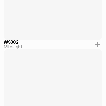
WS302
Milesight