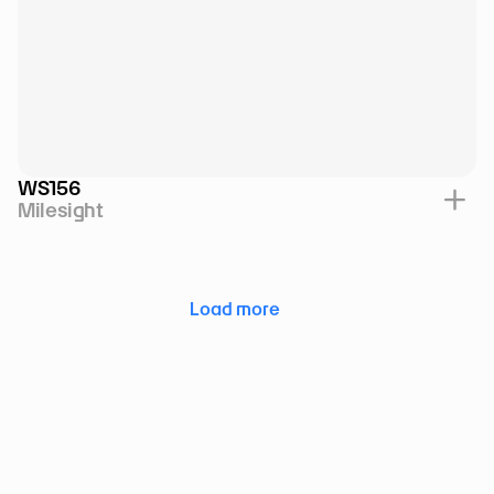
WS156
Milesight
Load more