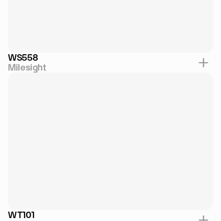
WS558
Milesight
WT101