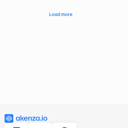
Load more