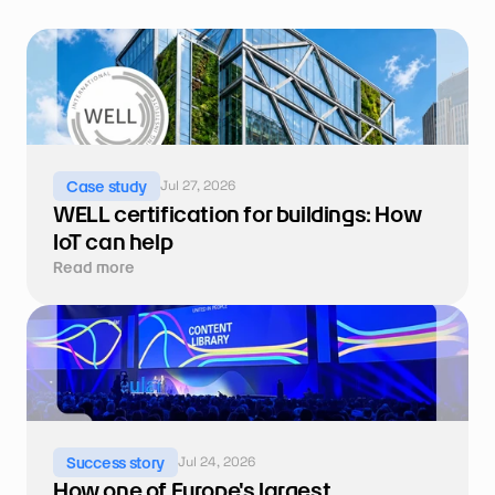
Jul 27, 2026
Case study
WELL certification for buildings: How 
IoT can help
Read more
Jul 24, 2026
Success story
How one of Europe's largest 