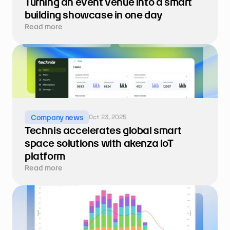
Turning an event venue into a smart 
building showcase in one day
Read more
Oct 23, 2025
Company news
Technis accelerates global smart 
space solutions with akenza IoT 
platform
Read more