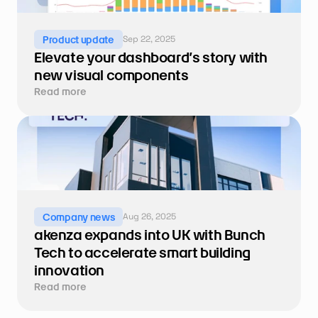
Sep 22, 2025
Product update
Elevate your dashboard’s story with 
new visual components
Read more
Aug 26, 2025
Company news
akenza expands into UK with Bunch 
Tech to accelerate smart building 
innovation
Read more