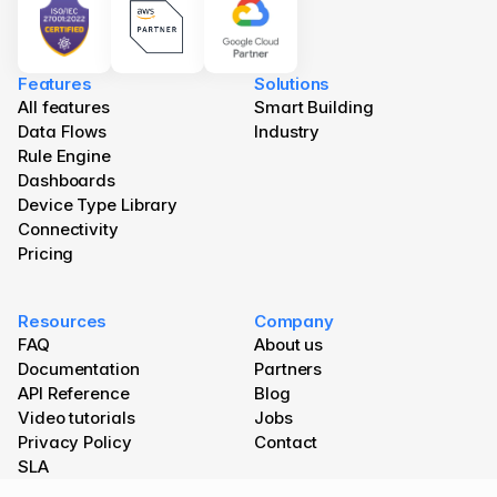
Features
Solutions
All features
Smart Building
Data Flows
Industry
Rule Engine
Dashboards
Device Type Library
Connectivity
Pricing
Resources
Company
FAQ
About us
Documentation
Partners
API Reference
Blog 
Video tutorials
Jobs
Privacy Policy
Contact
SLA