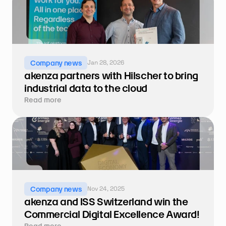
Jan 28, 2026
Company news
akenza partners with Hilscher to bring 
industrial data to the cloud
Read more
Nov 24, 2025
Company news
akenza and ISS Switzerland win the 
Commercial Digital Excellence Award!
Read more