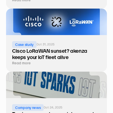
Oct 31, 2025
Case study
Cisco LoRaWAN sunset? akenza 
keeps your IoT fleet alive
Read more
Oct 24, 2025
Company news