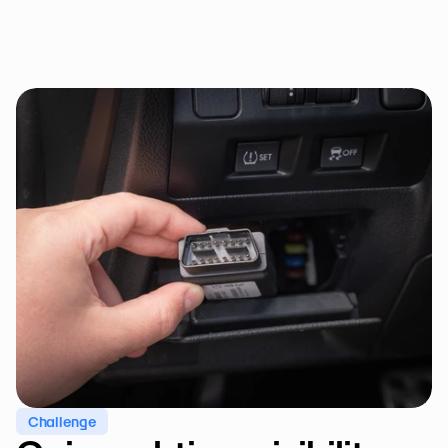
Challenge