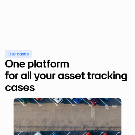
Use cases
One platform 

for all your asset tracking 
cases