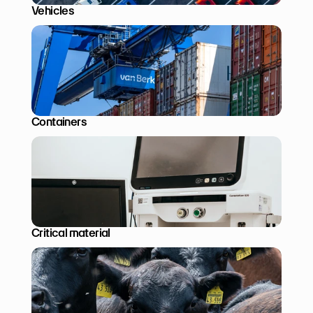
Vehicles
Containers
Critical material