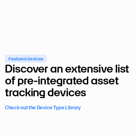
Featured devices
Discover an extensive list 
of pre-integrated asset 
tracking devices
Check out the Device Type Library