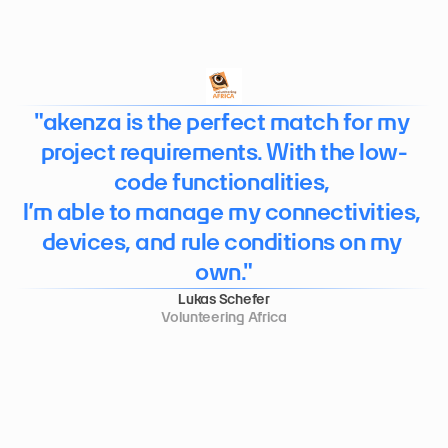
"akenza is the perfect match for my 
project requirements. With the low-
code functionalities, 

I’m able to manage my connectivities, 
devices, and rule conditions on my 
own."
Lukas Schefer
Volunteering Africa