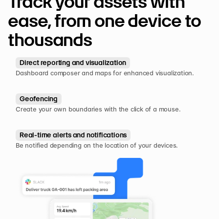
Track your assets with 
ease, from one device to 
thousands
Direct reporting and visualization
Dashboard composer and maps for enhanced visualization.
Geofencing
Create your own boundaries with the click of a mouse.
Real-time alerts and notifications
Be notified depending on the location of your devices.