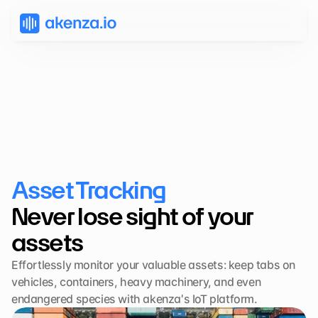
Asset Tracking
Never lose sight of your 
assets
Effortlessly monitor your valuable assets: keep tabs on 
vehicles, containers, heavy machinery, and even 
endangered species with akenza's IoT platform.