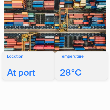
Location
Temperature
At port
28°C