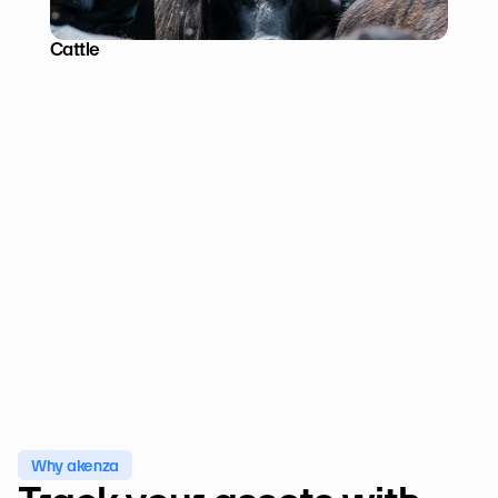
Cattle
Why akenza