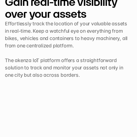
Gain real-time visibility 
over your assets 
Effortlessly track the location of your valuable assets 
in real-time. Keep a watchful eye on everything from 
bikes, vehicles and containers to heavy machinery, all 
from one centralized platform. 

The akenza IoT platform offers a straightforward 
solution to track and monitor your assets not only in 
one city but also across borders.