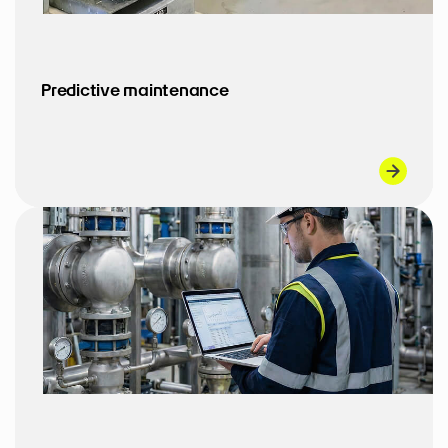
Predictive maintenance