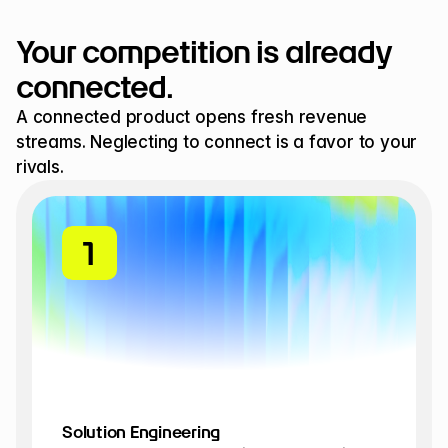
Your competition is already 
connected.
A connected product opens fresh revenue 
streams. Neglecting to connect is a favor to your 
rivals.
1
1
Solution Engineering