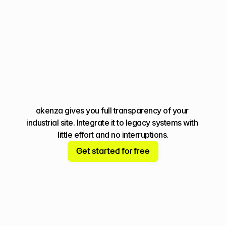
You're missing 
the big picture
akenza gives you full transparency of your 
industrial site. Integrate it to legacy systems with 
little effort and no interruptions.
Get started for free