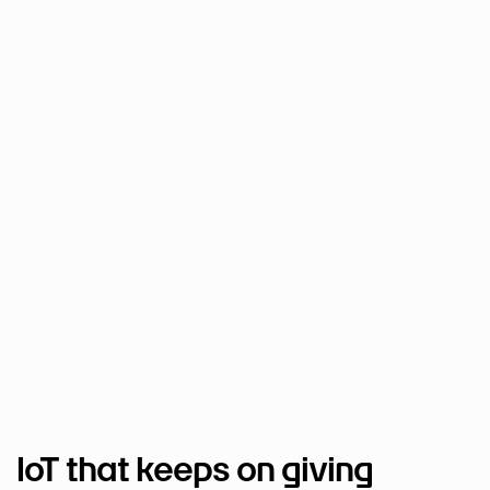
IoT that keeps on giving