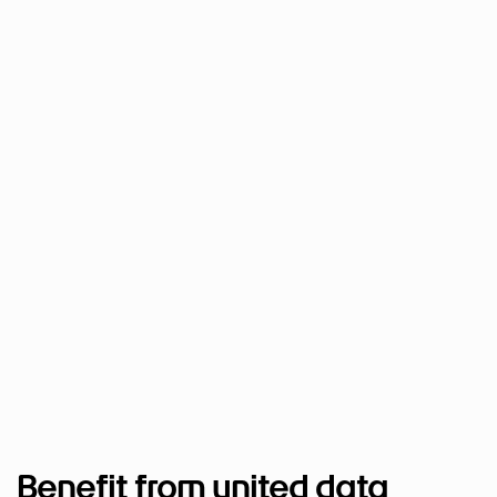
Benefit from united data