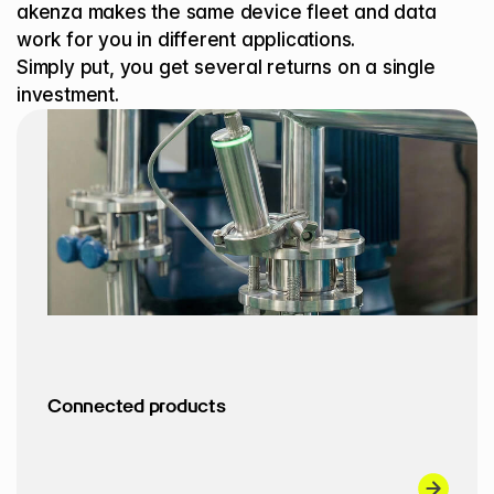
akenza makes the same device fleet and data 
work for you in different applications.
Simply put, you get several returns on a single 
investment.
Connected products