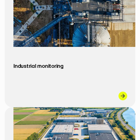
Industrial monitoring