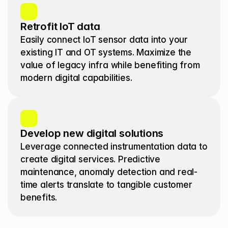
Retrofit IoT data
Easily connect IoT sensor data into your 
existing IT and OT systems. Maximize the 
value of legacy infra while benefiting from 
modern digital capabilities.
Develop new digital solutions
Leverage connected instrumentation data to 
create digital services. Predictive 
maintenance, anomaly detection and real-
time alerts translate to tangible customer 
benefits. 