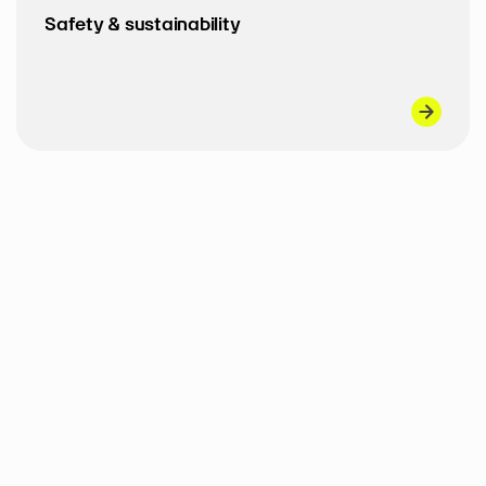
Safety & sustainability