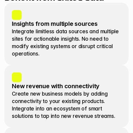
Insights from multiple sources 
Integrate limitless data sources and multiple 
sites for actionable insights. No need to 
modify existing systems or disrupt critical 
operations.
New revenue with connectivity
Create new business models by adding 
connectivity to your existing products. 
Integrate into an ecosystem of smart 
solutions to tap into new revenue streams. 