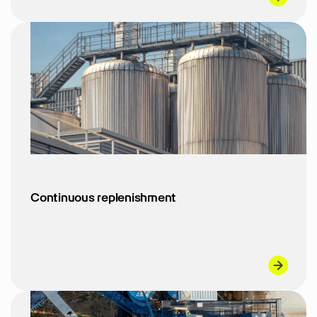
Continuous replenishment