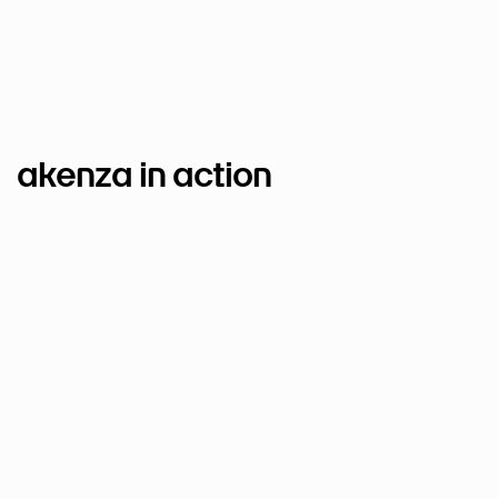
akenza in action