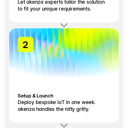
Let akenza experts tailor the solution 
to fit your unique requirements.
1
2
Setup & Launch
Deploy bespoke IoT in one week. 
akenza handles the nitty gritty.