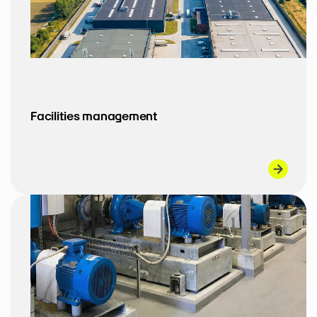
Facilities management