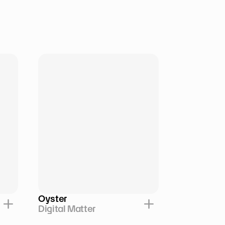
Oyster
Digital Matter