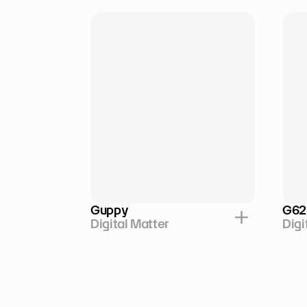
Guppy
G62
Digital Matter
Digi