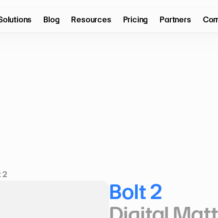
Solutions
Blog
Resources
Pricing
Partners
Com
t 2
Bolt 2
Digital Mat