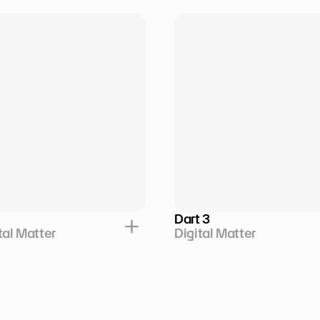
Dart 3
tal Matter
Digital Matter