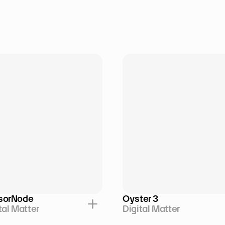
sorNode
Oyster 3
tal Matter
Digital Matter