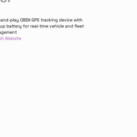
and-play OBDII GPS tracking device with 
p battery for real-time vehicle and fleet 
agement
sit Website