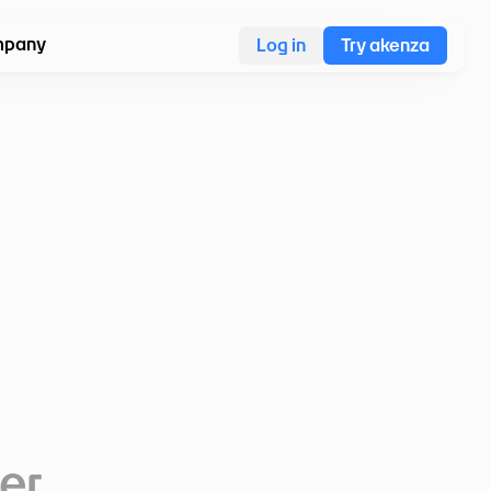
pany
Log in
Try akenza
ter