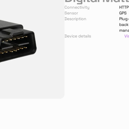
Connectivity
HTTP
Sensor
GPS
Description
Plug-
backu
man
Device details
Vi