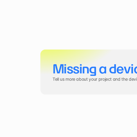
Missing a devi
Tell us more about your project and the dev