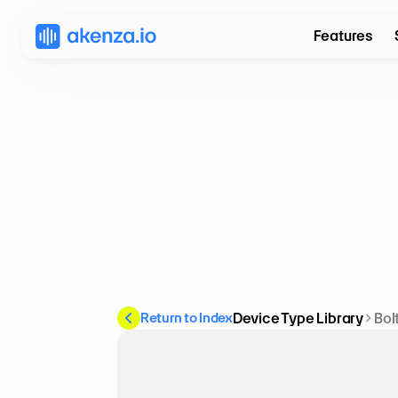
Features
Return to Index
Device Type Library
Bol