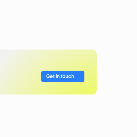
Get in touch