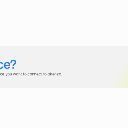
ce?
ice you want to connect to akenza.