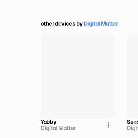
other devices by 
Digital Matter
Yabby
Sen
Digital Matter
Digi