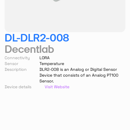
DL-DLR2-008
Decentlab
Connectivity
LORA
Sensor
Temperature
Description
DLR2-008 is an Analog or Digital Sensor 
Device that consists of an Analog PT100 
Sensor.
Device details
Visit Website