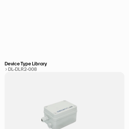
Device Type Library
DL-DLR2-008