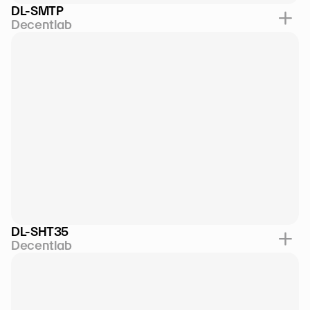
DL-SMTP
Decentlab
DL-SHT35
Decentlab