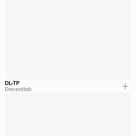
DL-TP
Decentlab