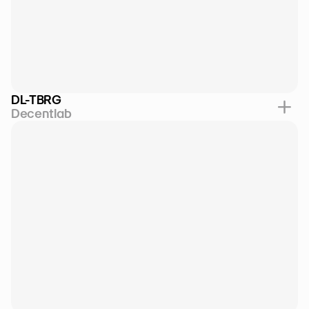
DL-TBRG
Decentlab