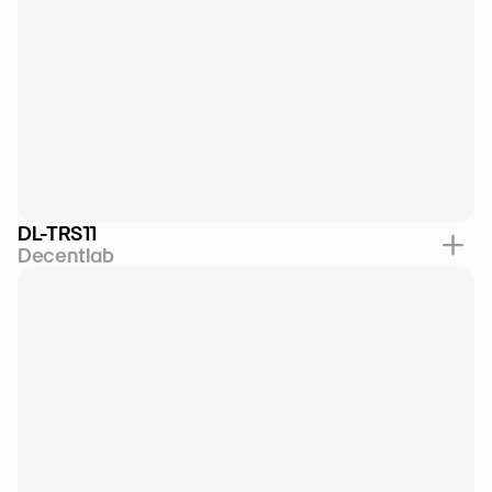
DL-TRS11
Decentlab