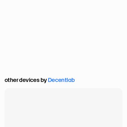
other devices by 
Decentlab