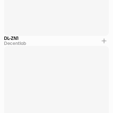
DL-ZN1
Decentlab