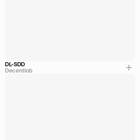
DL-SDD
Decentlab