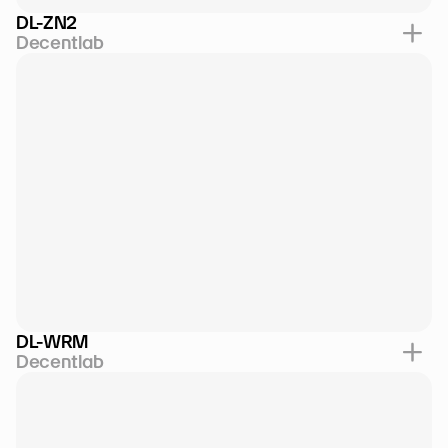
DL-ZN2
Decentlab
DL-WRM
Decentlab