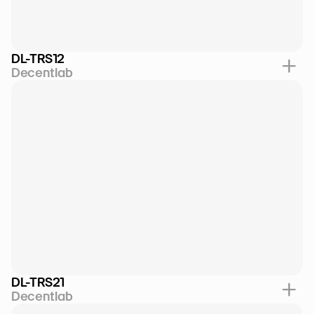
DL-TRS12
Decentlab
DL-TRS21
Decentlab