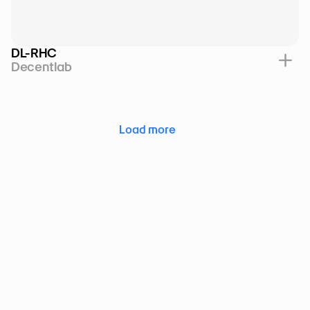
DL-RHC
Decentlab
Load more