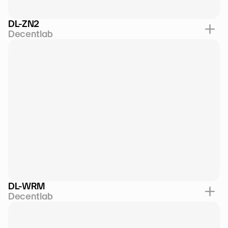
DL-ZN2
Decentlab
DL-WRM
Decentlab