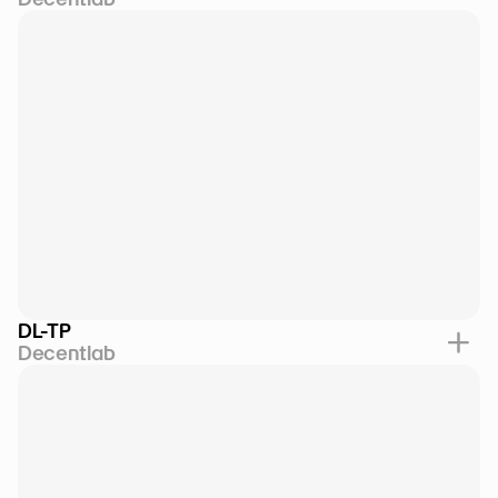
DL-TP
Decentlab