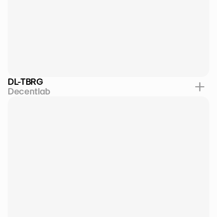
DL-TBRG
Decentlab