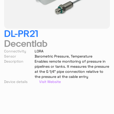
DL-PR21
Decentlab
Connectivity
LORA
Sensor
Barometric Pressure, Temperature
Description
Enables remote monitoring of pressure in 
pipelines or tanks. It measures the pressure 
at the G 1/4” pipe connection relative to 
the pressure at the cable entry
Device details
Visit Website