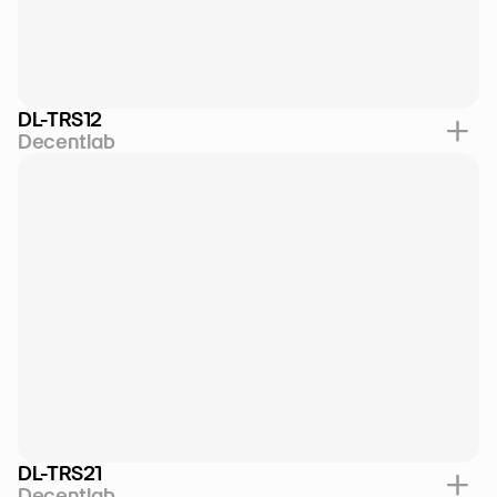
DL-TRS12
Decentlab
DL-TRS21
Decentlab