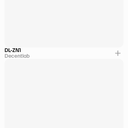
DL-ZN1
Decentlab