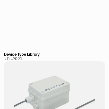
Device Type Library
DL-PR21