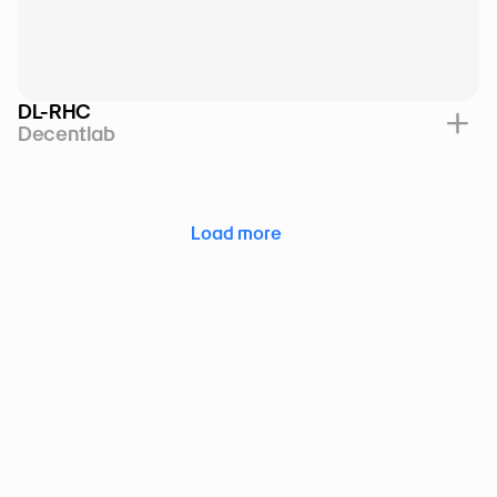
DL-RHC
Decentlab
Load more