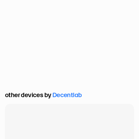
other devices by 
Decentlab