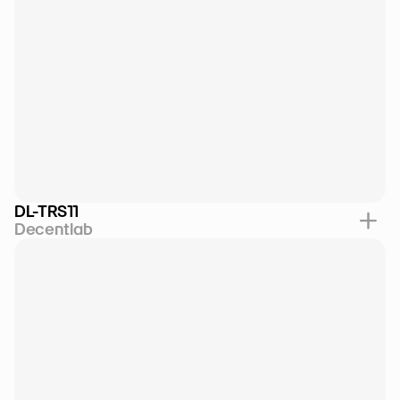
DL-TRS11
Decentlab