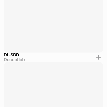
DL-SDD
Decentlab