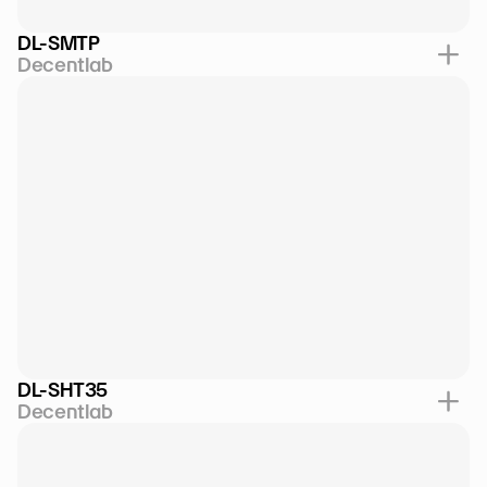
DL-SMTP
Decentlab
DL-SHT35
Decentlab