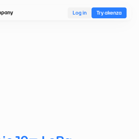
pany
Log in
Try akenza