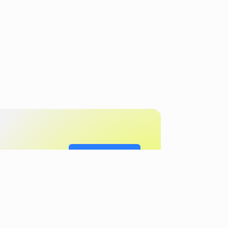
Get in touch