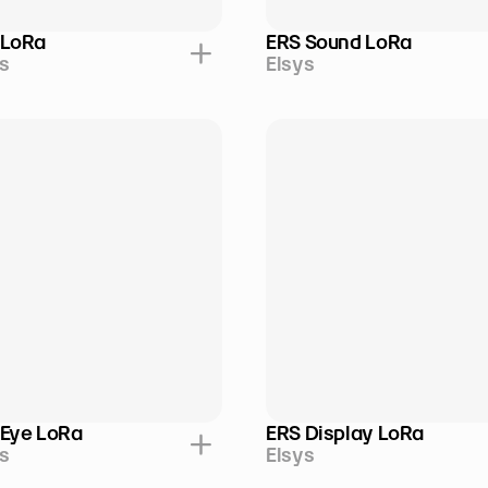
 LoRa
ERS Sound LoRa
s
Elsys
 Eye LoRa
ERS Display LoRa
s
Elsys