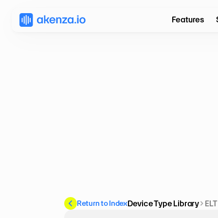
Features
Return to Index
Device Type Library
ELT