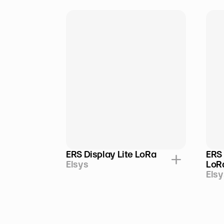
ERS Display Lite LoRa
ERS 
Elsys
LoR
Elsy