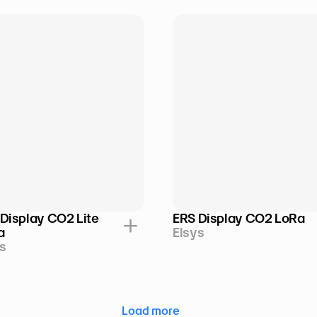
Display CO2 Lite 
ERS Display CO2 LoRa
a
Elsys
s
Load more