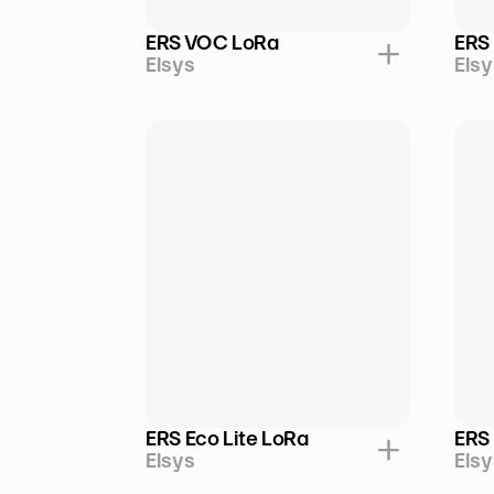
ERS VOC LoRa
ERS
Elsys
Elsy
ERS Eco Lite LoRa
ERS
Elsys
Elsy