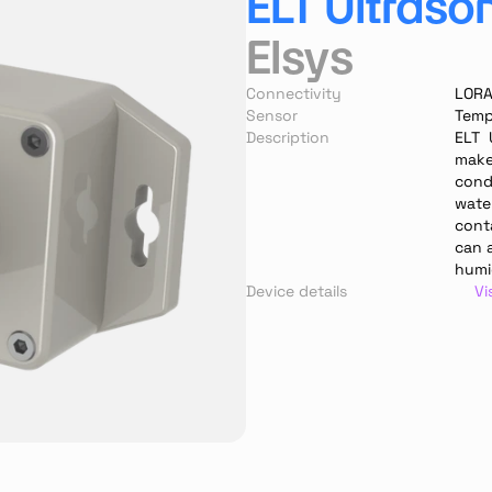
ELT Ultraso
Elsys
Connectivity
LOR
Sensor
Temp
Description
ELT  
makes
cond
water
cont
can 
humi
Device details
Vi