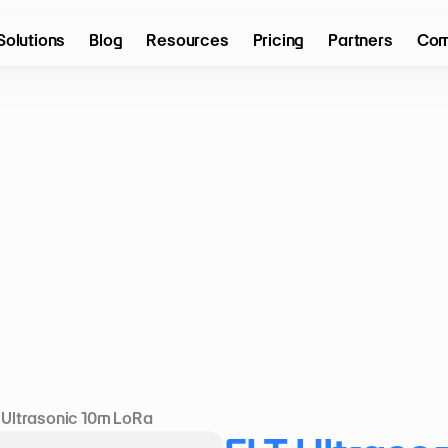
Solutions
Blog
Resources
Pricing
Partners
Com
 Ultrasonic 10m LoRa