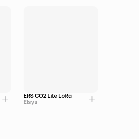
ERS CO2 Lite LoRa
Elsys