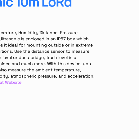
nic 10m LoRa
A
erature, Humidity, Distance, Pressure
Ultrasonic is enclosed in an IP67 box which 
 it ideal for mounting outside or in extreme 
itions. Use the distance sensor to measure 
 level under a bridge, trash level in a 
ainer, and much more. With this device, you 
also measure the ambient temperature, 
dity, atmospheric pressure, and acceleration.
sit Website