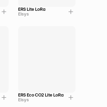
ERS Lite LoRa
Elsys
ERS Eco CO2 Lite LoRa
Elsys