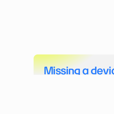
Missing a devi
Tell us more about your project and the dev