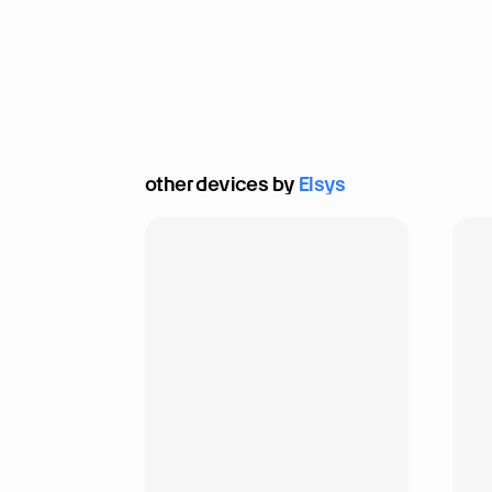
other devices by 
Elsys