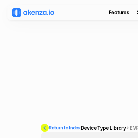
Features
Return to Index
Device Type Library
EM