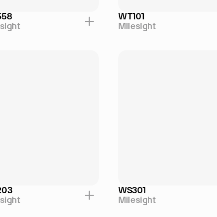
558
WT101
sight
Milesight
203
WS301
sight
Milesight