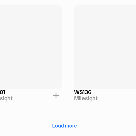
01
WS136
sight
Milesight
Load more