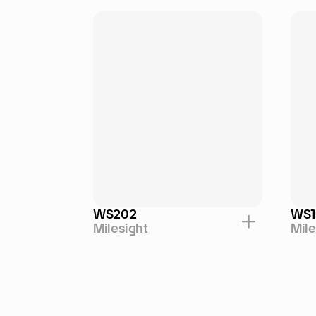
WS202
WS1
Milesight
Mile