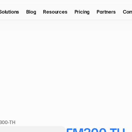
Solutions
Blog
Resources
Pricing
Partners
Com
300-TH