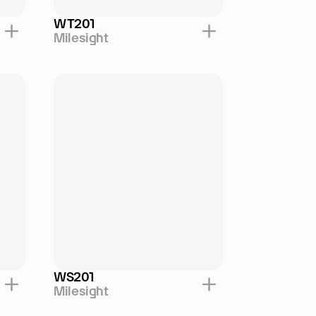
WT201
Milesight
WS201
Milesight