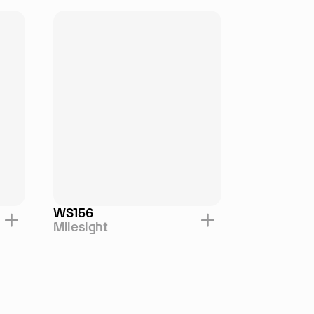
WS156
Milesight