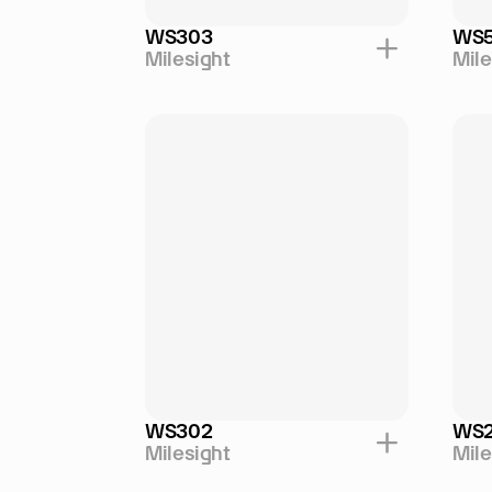
WS303
WS
Milesight
Mile
WS302
WS
Milesight
Mile