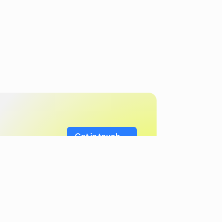
Get in touch