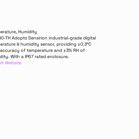
A
erature, Humidity
-TH Adopts Sensirion industrial-grade digital 
erature & humidity sensor, providing ±0.3°C 
 accuracy of temperature and ±3% RH of 
ity. With a IP67 rated enclosure.
sit Website