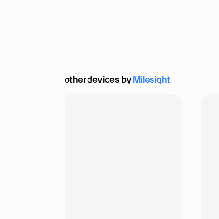
other devices by 
Milesight