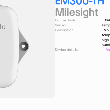
EM300-TH
Milesight
Connectivity
LOR
Sensor
Temp
Description
EM300
temp
high
humid
Device details
Vi