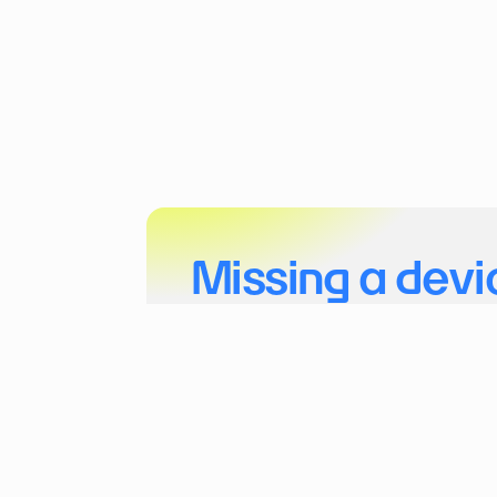
Missing a devi
Tell us more about your project and the dev