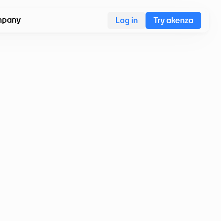
pany
Log in
Try akenza