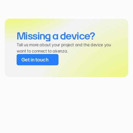
Missing a device?
Tell us more about your project and the device you 
want to connect to akenza.
Get in touch