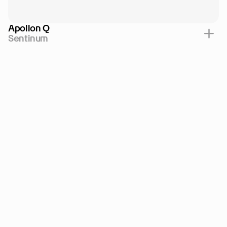
Apollon Q
Sentinum