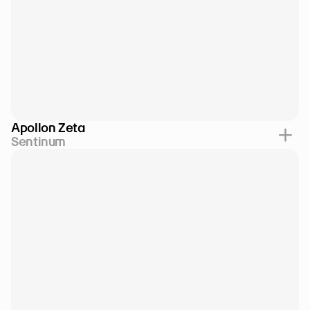
Apollon Zeta
Sentinum