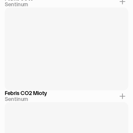
Sentinum
Febris CO2 Mioty
Sentinum