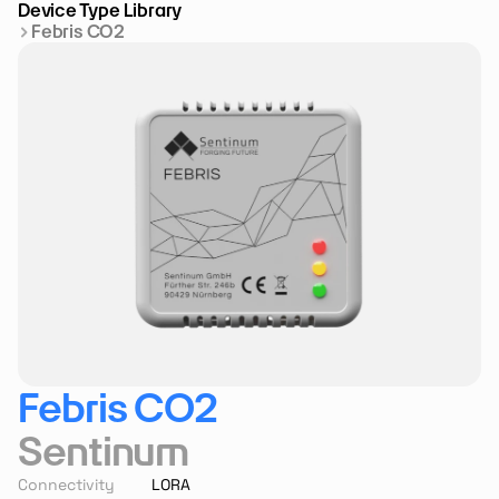
Device Type Library
Febris CO2
Febris CO2
Sentinum
Connectivity
LORA