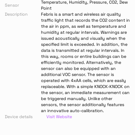
Temperature, Humidity, Pressure, CO2, Dew 
Sensor
Point
Description
Febris is a smart and wireless air quality 
traffic light that records the CO2 content in 
the air in ppm, as well as temperature and 
humidity at regular intervals. Warnings are 
issued acoustically and visually when the 
specified limit is exceeded. In addition, the 
data is transmitted at regular intervals. In 
this way, rooms or entire buildings can be 
efficiently monitored. Alternatively, the 
sensor can also be equipped with an 
additional VOC sensor. The sensor is 
operated with 4xAA cells, which are easily 
replaceable. With a simple KNOCK-KNOCK on 
the sensor, an immediate measurement can 
be triggered manually. Unlike other 
sensors, the sensor additionally features 
an innovative auto-calibration.
Device details
Visit Website