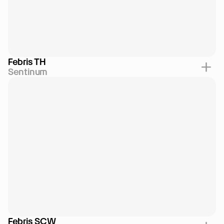
Febris TH
Sentinum
Febris SCW