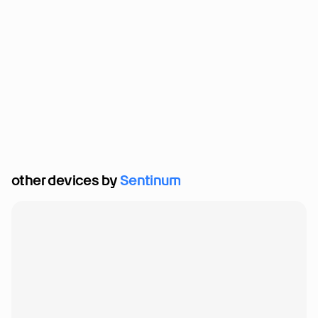
other devices by 
Sentinum