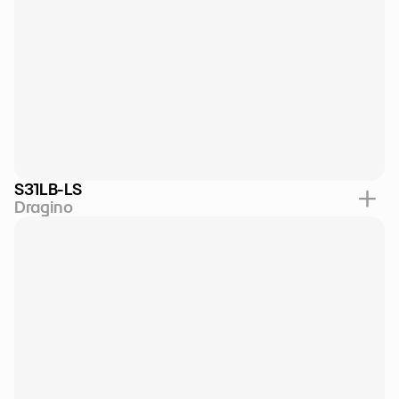
S31LB-LS
Dragino