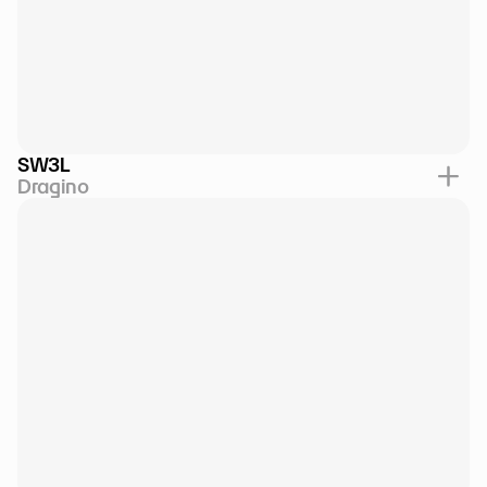
SW3L
Dragino