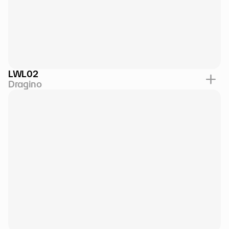
LWL02
Dragino