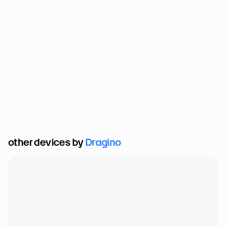
other devices by 
Dragino