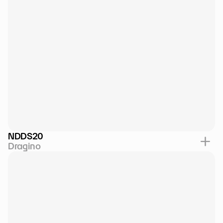
NDDS20
Dragino