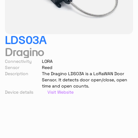
LDS03A
Dragino
Connectivity
LORA
Sensor
Reed
Description
The Dragino LDS03A is a LoRaWAN Door 
Sensor. It detects door open/close, open 
time and open counts.
Device details
Visit Website