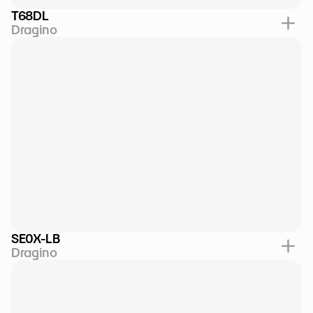
T68DL
Dragino
SE0X-LB
Dragino