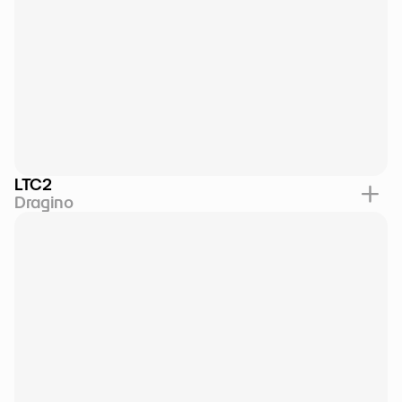
LTC2
Dragino