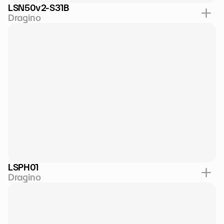
LSN50v2-S31B
Dragino
LSPH01
Dragino