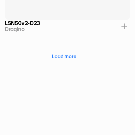
LSN50v2-D23
Dragino
Load more