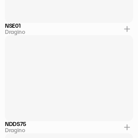
NSE01
Dragino
NDDS75
Dragino