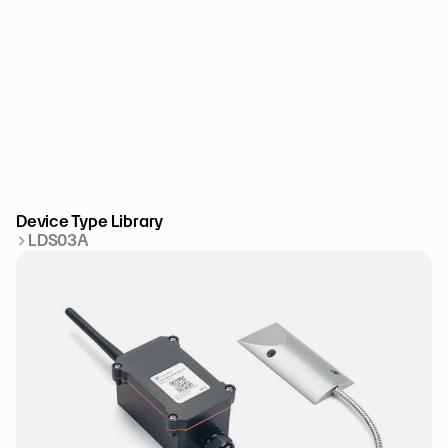
Device Type Library
LDS03A