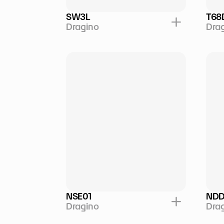
SW3L
T68
Dragino
Dra
NSE01
NDD
Dragino
Dra