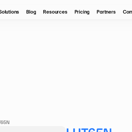
Solutions
Blog
Resources
Pricing
Partners
Com
T65N