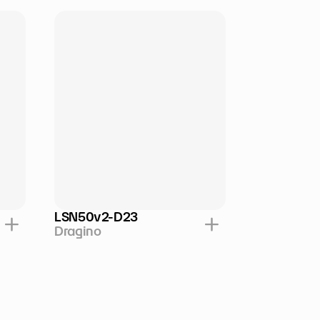
LSN50v2-D23
Dragino