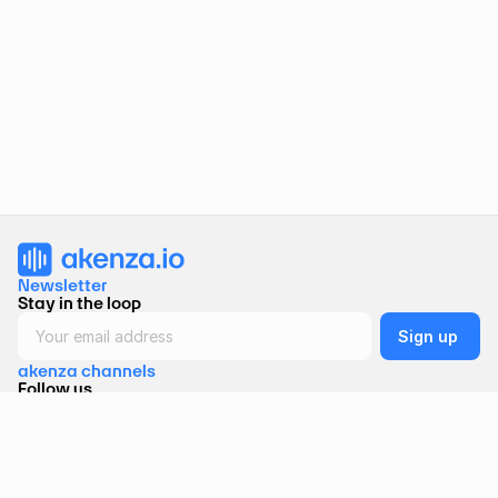
Newsletter 
Stay in the loop
akenza channels
Follow us
Akenza AG 
Binzmühlestrasse 170A, CH-8050 Zurich