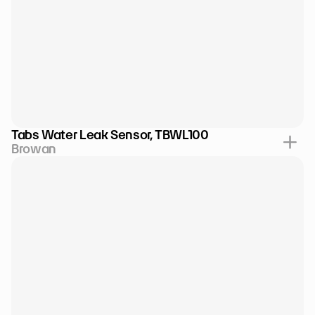
Tabs Water Leak Sensor, TBWL100
Browan