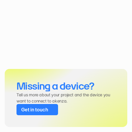
Missing a device?
Tell us more about your project and the device you 
want to connect to akenza.
Get in touch