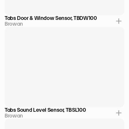
Tabs Door & Window Sensor, TBDW100
Browan
Tabs Sound Level Sensor, TBSL100
Browan