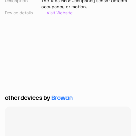
Description
The Tabs PIR & Occupancy sensor detects 
occupancy or motion.
Device details
Visit Website
other devices by 
Browan