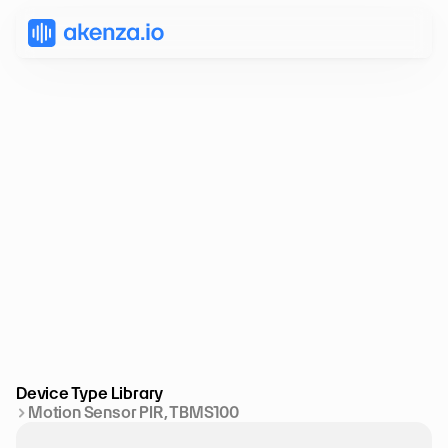
Device Type Library
Motion Sensor PIR, TBMS100