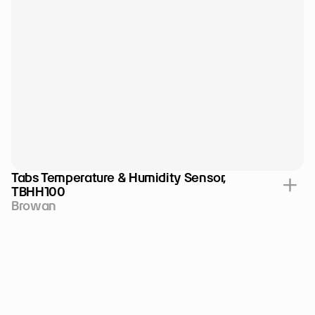
Tabs Temperature & Humidity Sensor, 
TBHH100
Browan