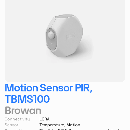
Motion Sensor PIR, 
TBMS100
Browan
Connectivity
LORA
Sensor
Temperature, Motion