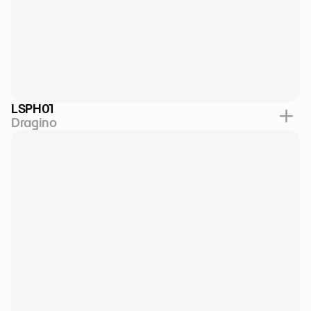
LSPH01
Dragino