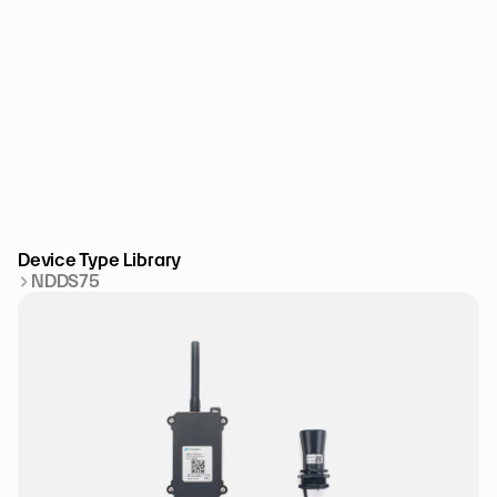
Device Type Library
NDDS75