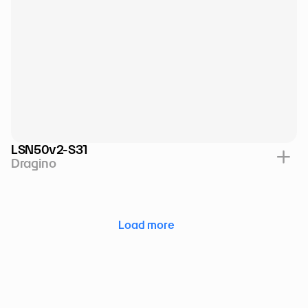
LSN50v2-S31
Dragino
Load more