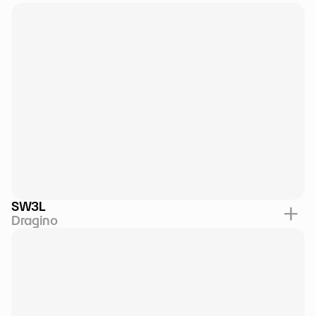
SW3L
Dragino