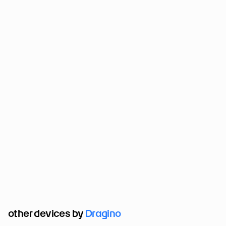
other devices by 
Dragino