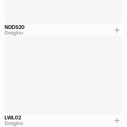
NDDS20
Dragino
LWL02
Dragino