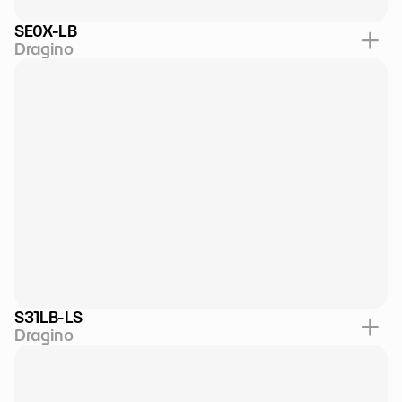
SE0X-LB
Dragino
S31LB-LS
Dragino