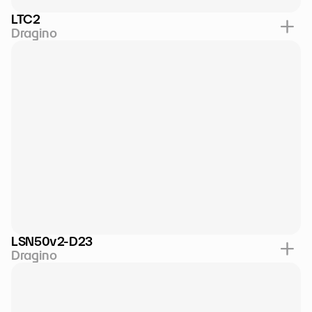
LTC2
Dragino
LSN50v2-D23
Dragino