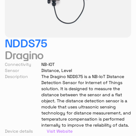
NDDS75
Dragino
Connectivity
NB-IOT
Sensor
Distance, Level
Description
The Dragino NDDS75 is a NB-IoT Distance 
Detection Sensor for Internet of Things 
solution. It is designed to measure the 
distance between the sensor and a flat 
object. The distance detection sensor is a 
module that uses ultrasonic sensing 
technology for distance measurement, and 
temperature compensation is performed 
internally to improve the reliability of data.
Device details
Visit Website