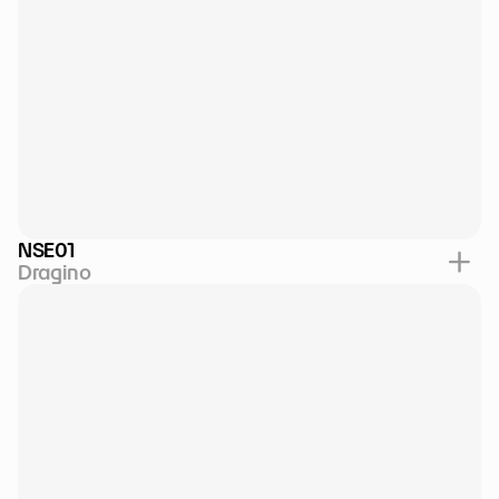
NSE01
Dragino