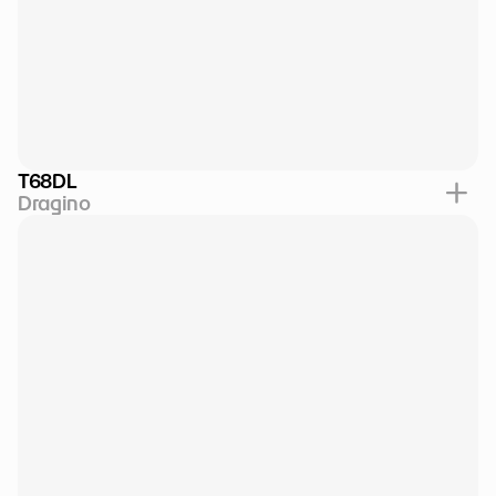
T68DL
Dragino