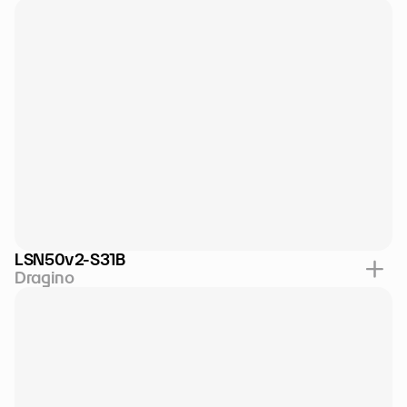
LSN50v2-S31B
Dragino