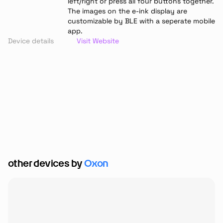
left/right or press all four buttons together. 
The images on the e-ink display are 
customizable by BLE with a seperate mobile 
app.
Device details
Visit Website
other devices by 
Oxon