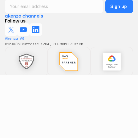
akenza channels
Follow us
Akenza AG 
Binzmühlestrasse 170A, CH-8050 Zurich
Features
Solutions
All features
All solutions
Data Flows
Smart Building
Rule Engine
Condition Monitoring
Dashboards
Asset Tracking
Device Type Library
Remote Control
Connectivity
Energy Metering
Pricing
Smart Farming