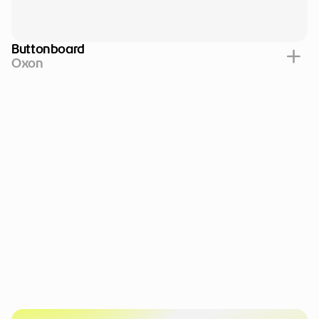
Buttonboard
Oxon