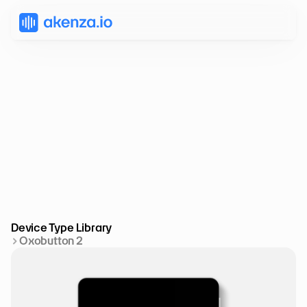
Device Type Library
Oxobutton 2