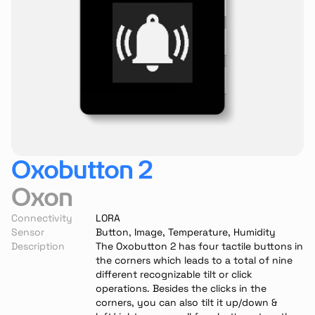
Oxobutton 2
Oxon
Connectivity
LORA
Sensor
Button, Image, Temperature, Humidity
Description
The Oxobutton 2 has four tactile buttons in 
the corners which leads to a total of nine 
different recognizable tilt or click 
operations. Besides the clicks in the 
corners, you can also tilt it up/down & 