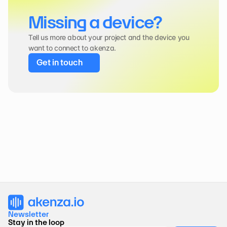
Missing a device?
Tell us more about your project and the device you 
want to connect to akenza.
Get in touch
Newsletter 
Stay in the loop