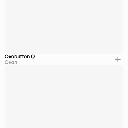
Oxobutton Q
Oxon