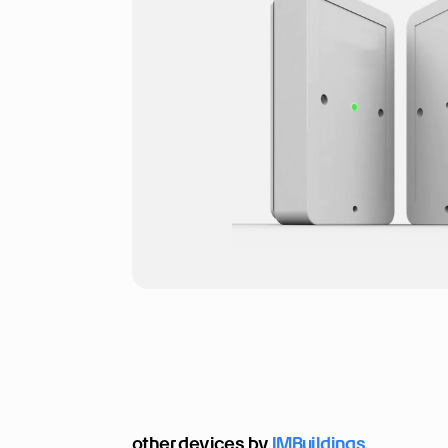
other devices by 
IMBuildings