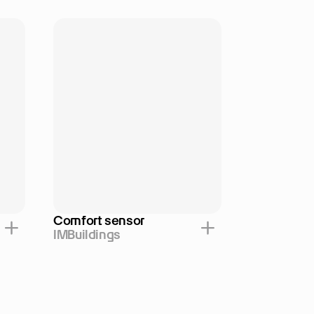
Comfort sensor
IMBuildings