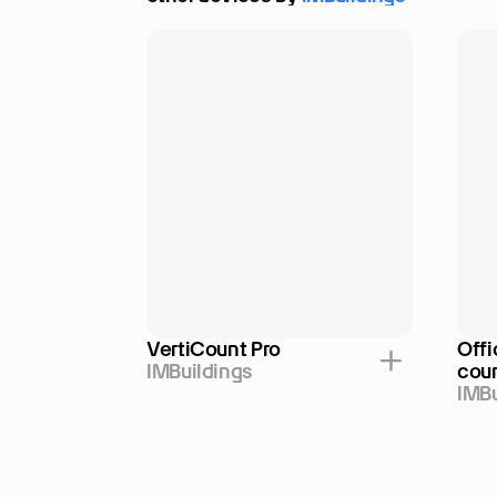
VertiCount Pro
Offi
IMBuildings
cou
IMBu