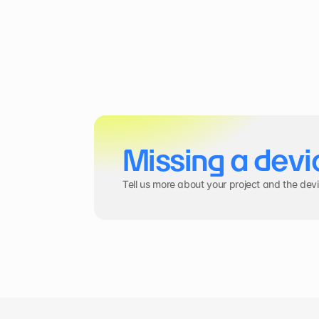
Missing a devi
Tell us more about your project and the dev