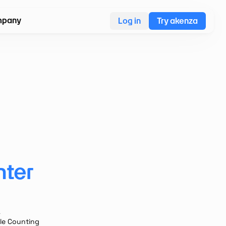
pany
Log in
Try akenza
nter
A
le Counting