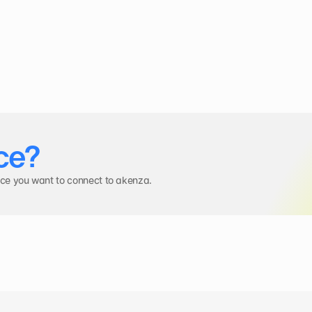
ce?
ice you want to connect to akenza.