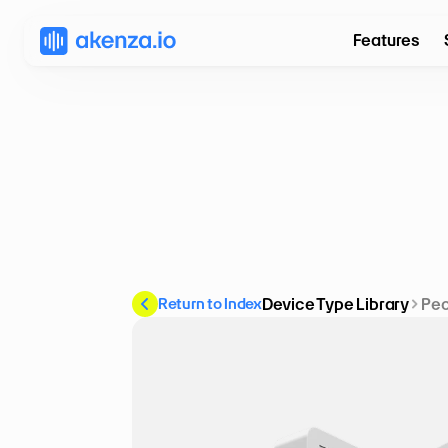
Features
Return to Index
Device Type Library
Peo