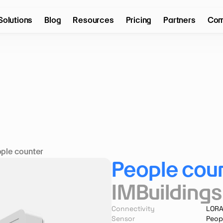
Solutions
Blog
Resources
Pricing
Partners
Com
ple counter
People cou
IMBuildings
Connectivity
LOR
Sensor
Peop