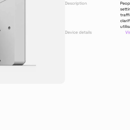
Description
Peop
setti
traf
clari
utili
Device details
Vi