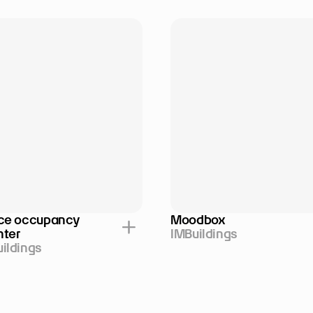
ce occupancy 
Moodbox
nter
IMBuildings
ildings