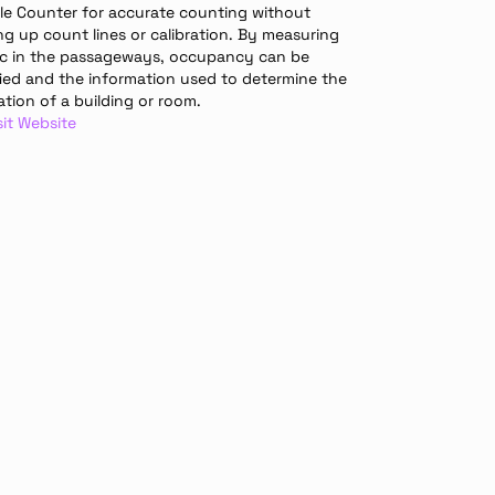
le Counter for accurate counting without 
ng up count lines or calibration. By measuring 
fic in the passageways, occupancy can be 
fied and the information used to determine the 
sation of a building or room.
sit Website