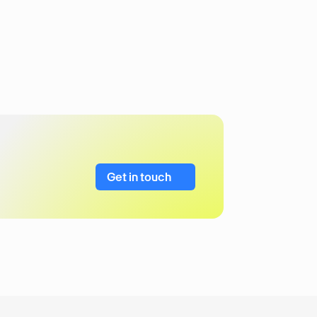
Get in touch