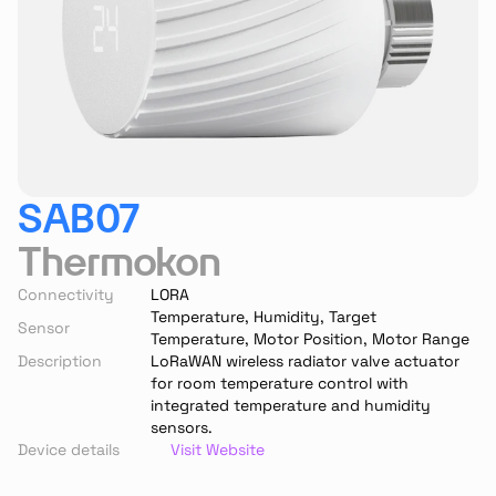
SAB07
Thermokon
Connectivity
LORA
Temperature, Humidity, Target 
Sensor
Temperature, Motor Position, Motor Range
Description
LoRaWAN wireless radiator valve actuator 
for room temperature control with 
integrated temperature and humidity 
sensors.
Device details
Visit Website