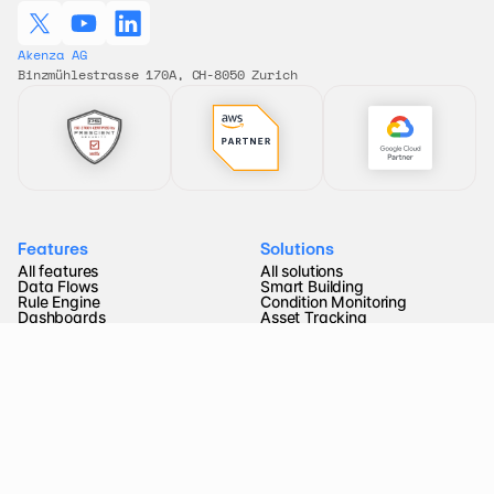
Akenza AG 
Binzmühlestrasse 170A, CH-8050 Zurich
Features
Solutions
All features
All solutions
Data Flows
Smart Building
Rule Engine
Condition Monitoring
Dashboards
Asset Tracking
Device Type Library
Remote Control
Connectivity
Energy Metering
Pricing
Smart Farming
Company
Resources
About us
FAQ
Partners
Documentation
Blog 
API Reference
Jobs
Video tutorials