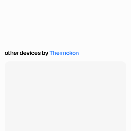
other devices by 
Thermokon