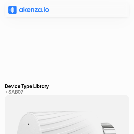
Device Type Library
SAB07