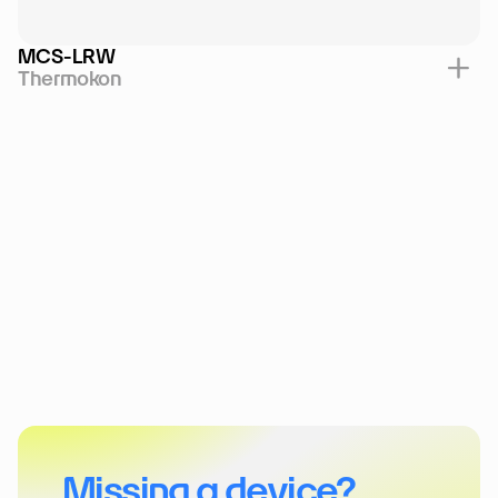
MCS-LRW
Thermokon
Missing a device?