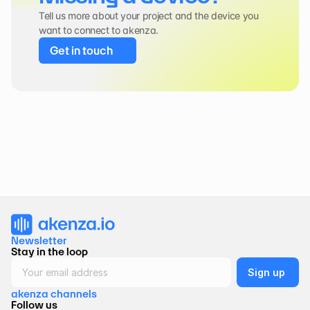
Tell us more about your project and the device you 
want to connect to akenza.
Get in touch
Newsletter 
Stay in the loop
akenza channels
Follow us