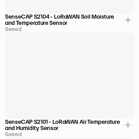
SenseCAP S2104 - LoRaWAN Soil Moisture 
and Temperature Sensor
Seeed
SenseCAP S2101 - LoRaWAN Air Temperature 
and Humidity Sensor
Seeed