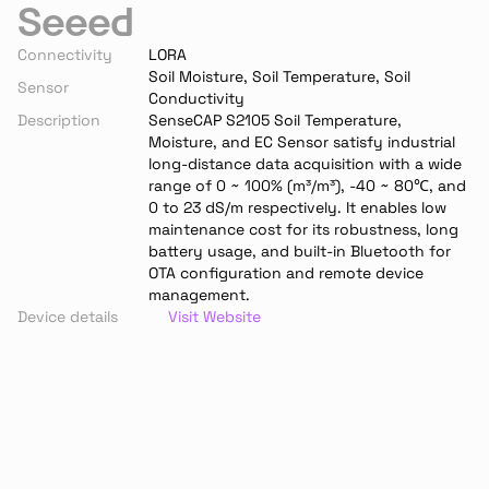
Seeed
Connectivity
LORA
Soil Moisture, Soil Temperature, Soil 
Sensor
Conductivity
Description
SenseCAP S2105 Soil Temperature, 
Moisture, and EC Sensor satisfy industrial 
long-distance data acquisition with a wide 
range of 0 ~ 100% (m³/m³), -40 ~ 80℃, and 
0 to 23 dS/m respectively. It enables low 
maintenance cost for its robustness, long 
battery usage, and built-in Bluetooth for 
OTA configuration and remote device 
management.
Device details
Visit Website