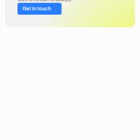
Get in touch
Newsletter 
Stay in the loop