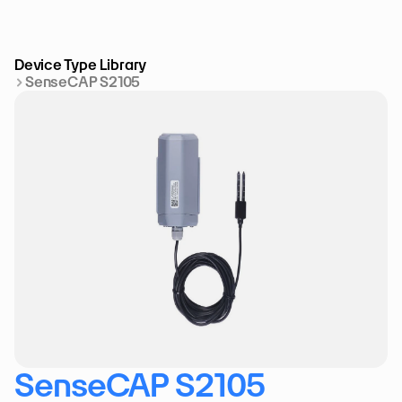
Device Type Library
SenseCAP S2105
SenseCAP S2105