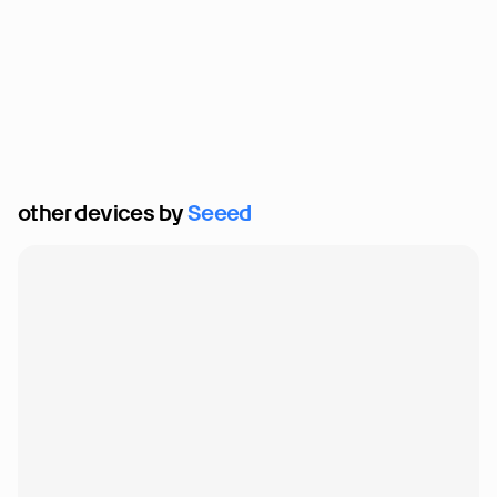
other devices by 
Seeed