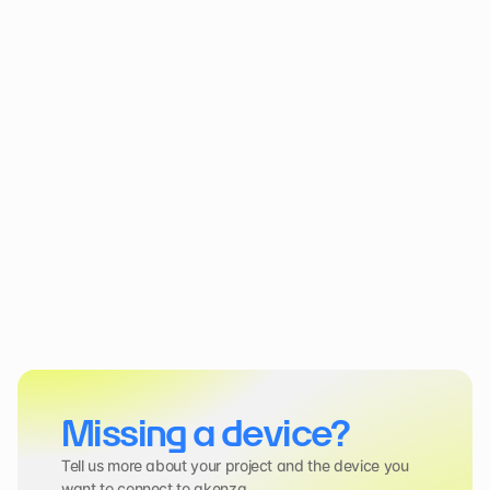
Missing a device?
Tell us more about your project and the device you 
want to connect to akenza.