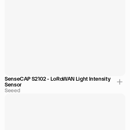
SenseCAP S2102 - LoRaWAN Light Intensity 
Sensor
Seeed