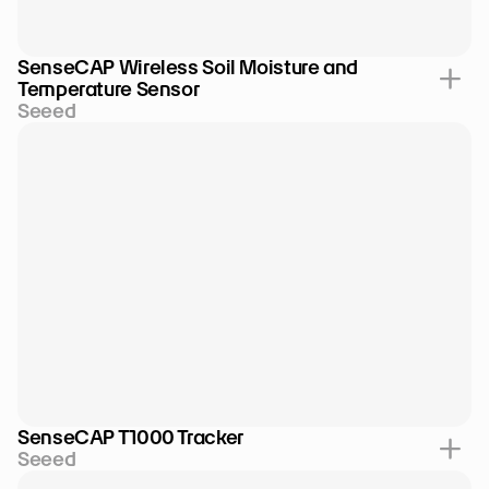
SenseCAP Wireless Soil Moisture and 
Temperature Sensor
Seeed
SenseCAP T1000 Tracker
Seeed