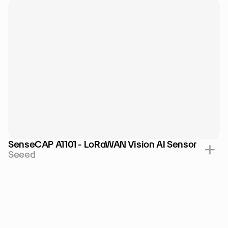
SenseCAP A1101 - LoRaWAN Vision AI Sensor
Seeed