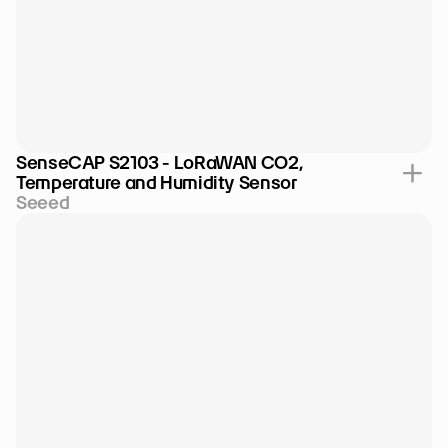
SenseCAP S2103 - LoRaWAN CO2, 
Temperature and Humidity Sensor
Seeed