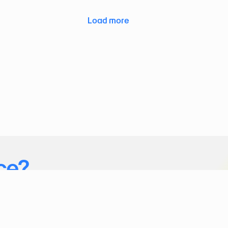
Load more
ce?
ice you want to connect to akenza.