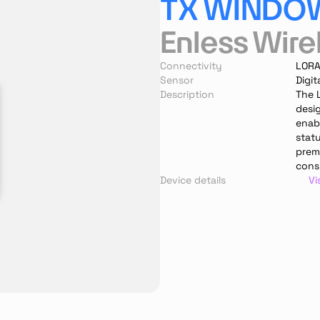
TX WINDO
Enless Wire
Connectivity
LOR
Sensor
Digit
Description
The 
desi
enabl
stat
prem
cons
Device details
Vi