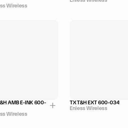
ss Wireless
T&H AMB E-INK 600-
TX T&H EXT 600-034
Enless Wireless
ss Wireless