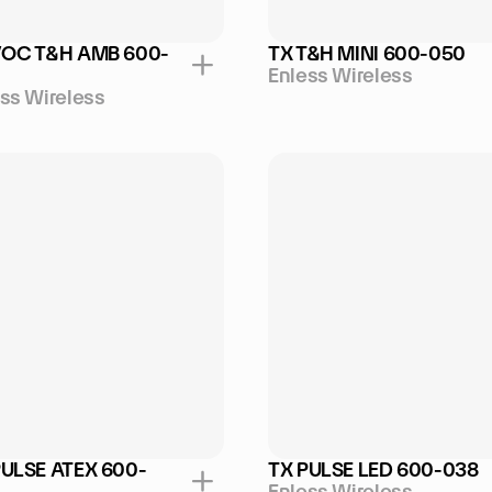
VOC T&H AMB 600-
TX T&H MINI 600-050
Enless Wireless
ss Wireless
PULSE ATEX 600-
TX PULSE LED 600-038
Enless Wireless