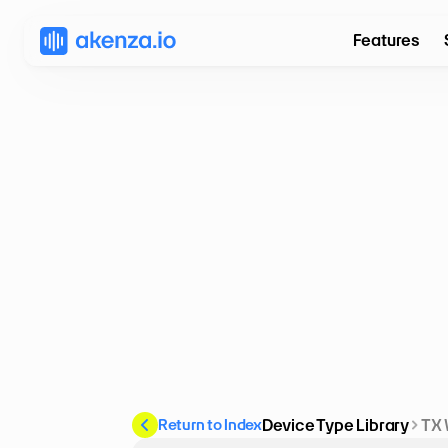
Features
Return to Index
Device Type Library
TX