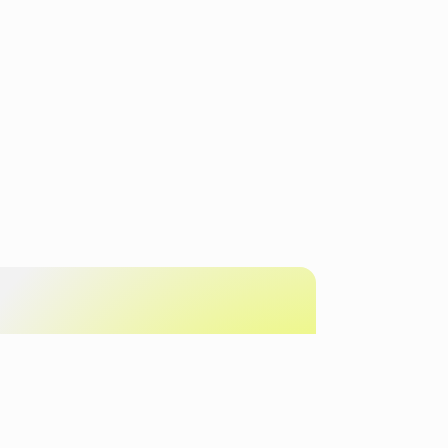
Get in touch