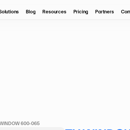
Solutions
Blog
Resources
Pricing
Partners
Com
 WINDOW 600-065