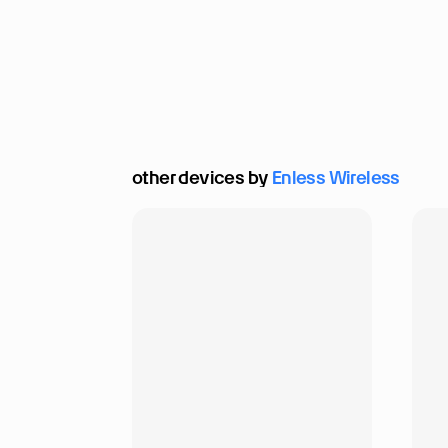
other devices by 
Enless Wireless