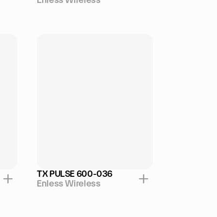
TX PULSE 600-036
Enless Wireless