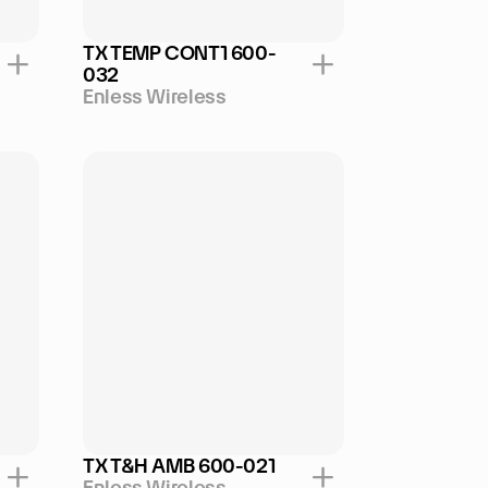
TX TEMP CONT1 600-
032
Enless Wireless
TX T&H AMB 600-021
Enless Wireless