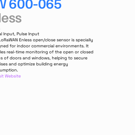
W 600-065
less
A
al Input, Pulse Input
LoRaWAN Enless open/close sensor is specially 
gned for indoor commercial environments. It 
es real-time monitoring of the open or closed 
us of doors and windows, helping to secure 
ises and optimize building energy 
umption.
sit Website