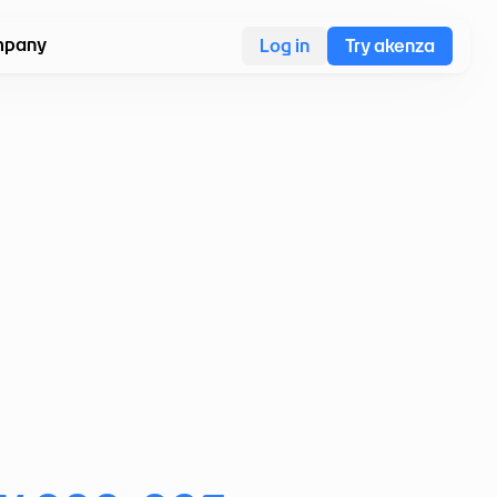
pany
Log in
Try akenza