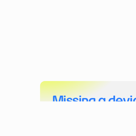
Missing a devi
Tell us more about your project and the dev