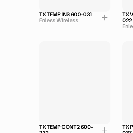
TX TEMP INS 600-031
TX 
Enless Wireless
022
Enle
TX TEMP CONT2 600-
TX 
232
037