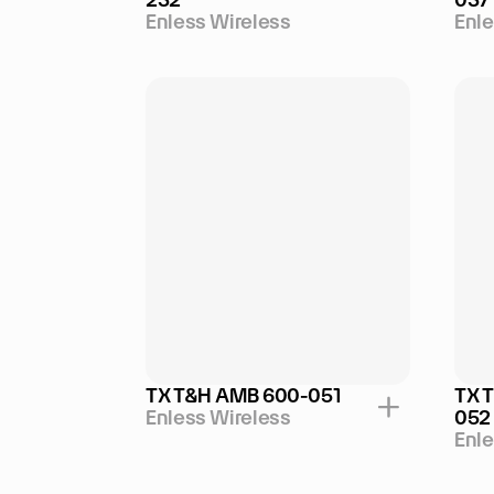
Enless Wireless
Enle
TX T&H AMB 600-051
TX 
Enless Wireless
052
Enle