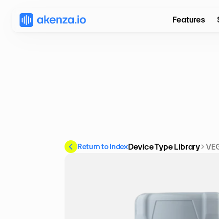
Features
Return to Index
Device Type Library
VEG