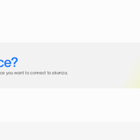
ce?
ice you want to connect to akenza.