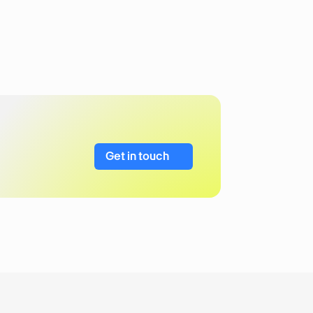
Get in touch