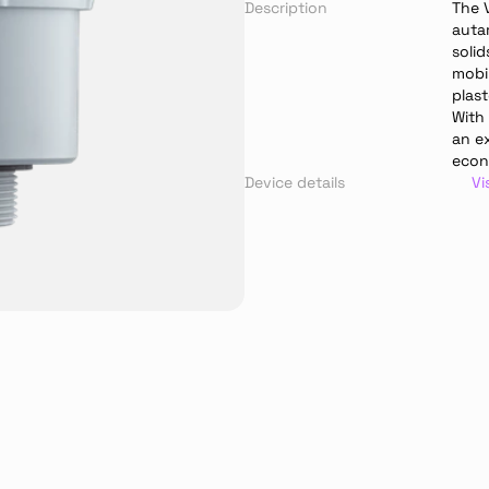
Description
The V
auta
solid
mobil
plast
With
an ex
econ
Device details
Vi