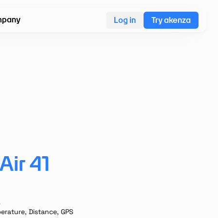
pany
Log in
Try akenza
ir 41
A
erature, Distance, GPS