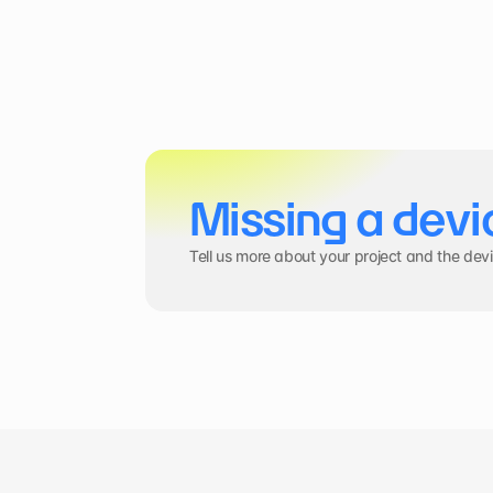
Missing a devi
Tell us more about your project and the dev