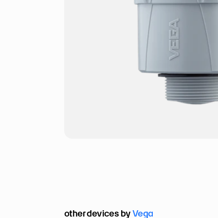
other devices by 
Vega