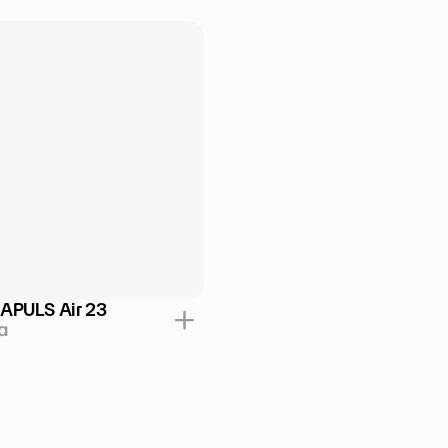
APULS Air 23
a