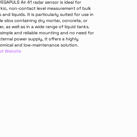
EGAPULS Air 41 radar sensor is ideal for 
rkic, non-contact level measurement of bulk 
s and liquids. It is particularly suited for use in 
e silos containing dry mortar, concrete, or 
er, as well as in a wide range of liquid tanks. 
 simple and reliable mounting and no need for 
ternal power supply, it offers a highly 
omical and low-maintenance solution.
sit Website