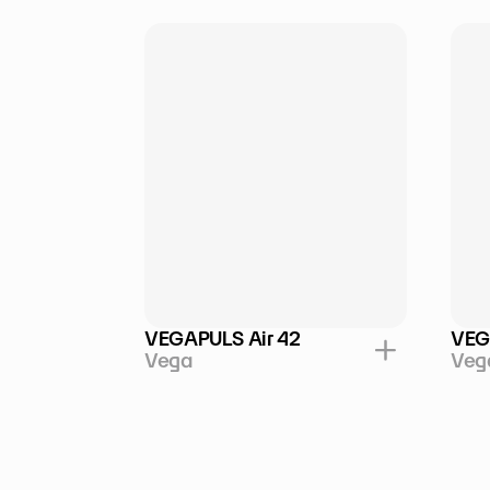
VEGAPULS Air 42
VEG
Vega
Veg