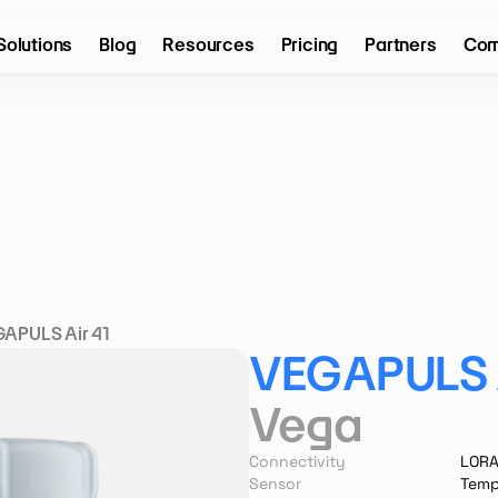
Solutions
Blog
Resources
Pricing
Partners
Com
APULS Air 41
VEGAPULS A
Vega
Connectivity
LOR
Sensor
Temp