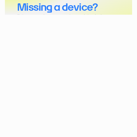
Missing a device?
Tell us more about your project and the device you 
want to connect to akenza.
Get in touch