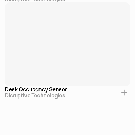
Desk Occupancy Sensor
Disruptive Technologies