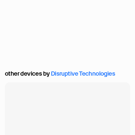
other devices by 
Disruptive Technologies