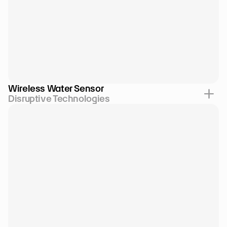
Wireless Water Sensor
Disruptive Technologies