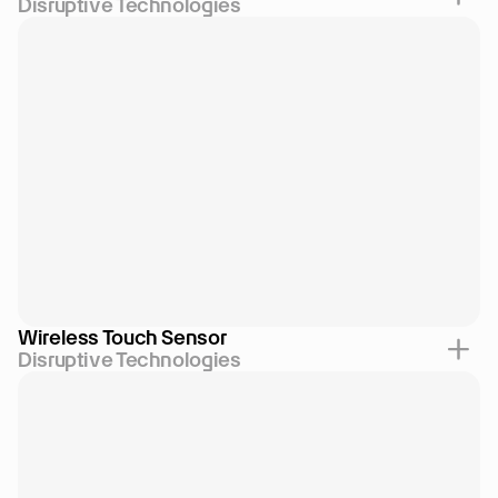
Disruptive Technologies
Wireless Touch Sensor
Disruptive Technologies