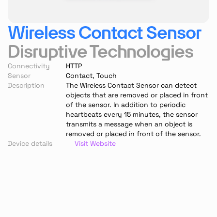
Wireless Contact Sensor
Disruptive Technologies
Connectivity
HTTP
Sensor
Contact, Touch
Description
The Wireless Contact Sensor can detect 
objects that are removed or placed in front 
of the sensor. In addition to periodic 
heartbeats every 15 minutes, the sensor 
transmits a message when an object is 
removed or placed in front of the sensor.
Device details
Visit Website