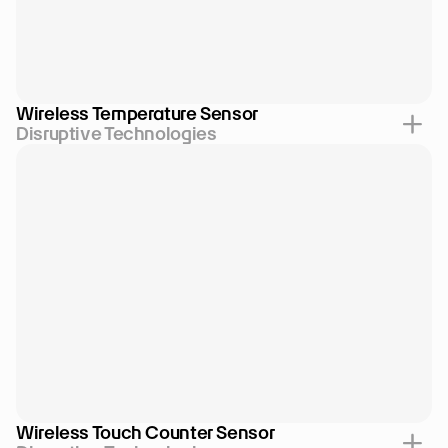
Wireless Temperature Sensor
Disruptive Technologies
Wireless Touch Counter Sensor