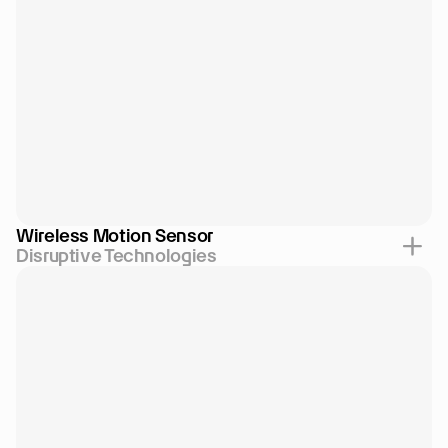
Wireless Motion Sensor
Disruptive Technologies