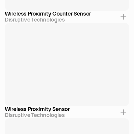
Wireless Proximity Counter Sensor
Disruptive Technologies
Wireless Proximity Sensor
Disruptive Technologies