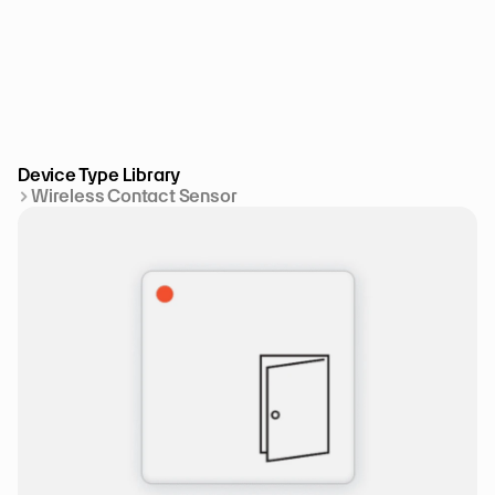
Device Type Library
Wireless Contact Sensor