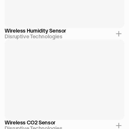
Wireless Humidity Sensor
Disruptive Technologies
Wireless CO2 Sensor
Disruptive Technologies