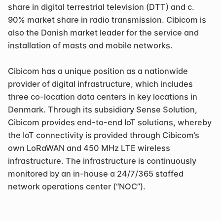
share in digital terrestrial television (DTT) and c. 
90% market share in radio transmission. Cibicom is 
also the Danish market leader for the service and 
installation of masts and mobile networks.
Cibicom has a unique position as a nationwide 
provider of digital infrastructure, which includes 
three co-location data centers in key locations in 
Denmark. Through its subsidiary Sense Solution, 
Cibicom provides end-to-end IoT solutions, whereby 
the IoT connectivity is provided through Cibicom’s 
own LoRaWAN and 450 MHz LTE wireless 
infrastructure. The infrastructure is continuously 
monitored by an in-house a 24/7/365 staffed 
network operations center (“NOC”).