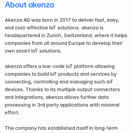
About akenza
Akenza AG was born in 2017 to deliver fast, easy, 
and cost-effective IoT solutions. akenza is 
headquartered in Zurich, Switzerland, where it helps 
companies from all around Europe to develop their 
own smart IoT solutions.
akenza offers a low-code IoT platform allowing 
companies to build IoT products and services by 
connecting, controlling and managing such IoT 
devices. Thanks to its multiple output connectors 
and integrations, akenza allows further data 
processing in 3rd party applications with minimal 
effort.
The company has established itself in long-term 