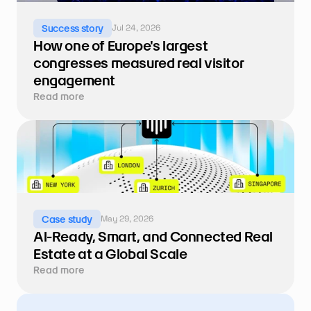
Jul 24, 2026
Success story
How one of Europe's largest 
congresses measured real visitor 
engagement
Read more
May 29, 2026
Case study
AI-Ready, Smart, and Connected Real 
Estate at a Global Scale
Read more