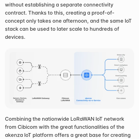
without establishing a separate connectivity 
contract. Thanks to this, creating a proof-of-
concept only takes one afternoon, and the same IoT 
stack can be used to later scale to hundreds of 
devices.
Combining the nationwide LoRaWAN IoT network 
from Cibicom with the great functionalities of the 
akenza IoT platform offers a great base for creating 