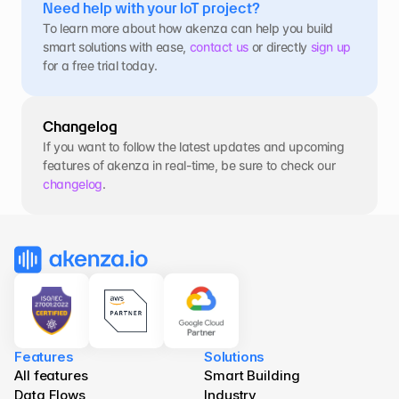
Need help with your IoT project?
To learn more about how akenza can help you build 
smart solutions with ease, 
contact us
 or directly 
sign up
for a free trial today.
Changelog
If you want to follow the latest updates and upcoming 
features of akenza in real-time, be sure to check our 
changelog
.
Features
Solutions
All features
Smart Building
Data Flows
Industry