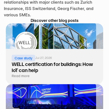
relationships with major clients such as Zurich 
Insurance, ISS Switzerland, Georg Fischer, and 
various SMEs.
Discover other blog posts
Jul 27, 2026
Case study
WELL certification for buildings: How 
IoT can help
Read more