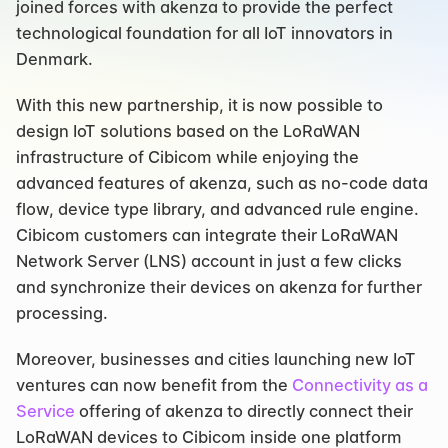
joined forces with akenza to provide the perfect 
technological foundation for all IoT innovators in 
Denmark.
With this new partnership, it is now possible to 
design IoT solutions based on the LoRaWAN 
infrastructure of Cibicom while enjoying the 
advanced features of akenza, such as no-code data 
flow, device type library, and advanced rule engine. 
Cibicom customers can integrate their LoRaWAN 
Network Server (LNS) account in just a few clicks 
and synchronize their devices on akenza for further 
processing.
Moreover, businesses and cities launching new IoT 
ventures can now benefit from the 
Connectivity as a 
Service
 offering of akenza to directly connect their 
LoRaWAN devices to Cibicom inside one platform 