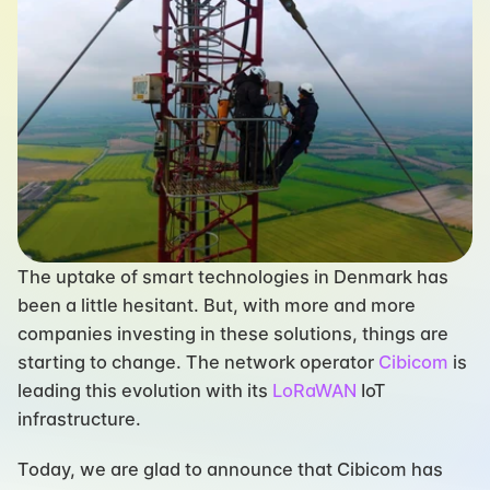
The uptake of smart technologies in Denmark has 
been a little hesitant. But, with more and more 
companies investing in these solutions, things are 
starting to change. The network operator 
Cibicom
 is 
leading this evolution with its 
LoRaWAN
 IoT 
infrastructure.
Today, we are glad to announce that Cibicom has 