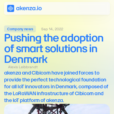
Sep 14, 2022
Company news
Pushing the adoption 
of smart solutions in 
Denmark
Alexis Leibbrandt
akenza and Cibicom have joined forces to 
provide the perfect technological foundation 
for all IoT innovators in Denmark, composed of 
the LoRaWAN infrastructure of Cibicom and 
the IoT platform of akenza.