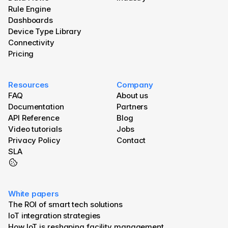
Rule Engine
Dashboards
Device Type Library
Connectivity
Pricing
Resources
Company
FAQ
About us
Documentation
Partners
API Reference
Blog 
Video tutorials
Jobs
Privacy Policy
Contact
SLA
White papers
The ROI of smart tech solutions
IoT integration strategies
How IoT is reshaping facility management