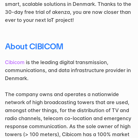
smart, scalable solutions in Denmark. Thanks to the 
30-day free trial of akenza, you are now closer than 
ever to your next IoT project!
About CIBICOM
Cibicom
 is the leading digital transmission, 
communications, and data infrastructure provider in 
Denmark.
The company owns and operates a nationwide 
network of high broadcasting towers that are used, 
amongst other things, for the distribution of TV and 
radio channels, telecom co-location and emergency 
response communication. As the sole owner of high 
towers (> 100 meters), Cibicom has a 100% market 