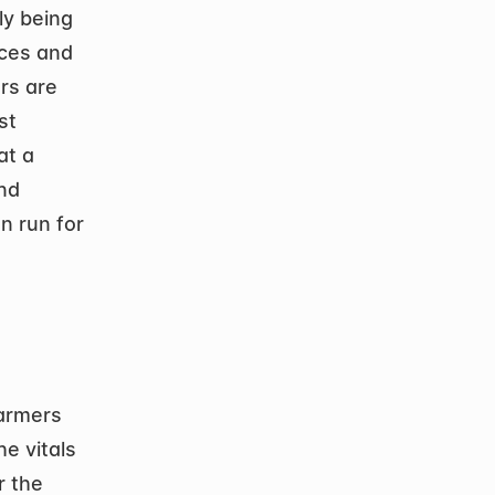
y being 
ces and 
s are 
t 
t a 
nd 
 run for 
armers 
e vitals 
 the 