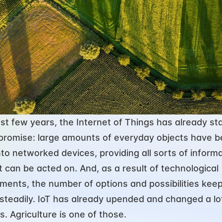
ast few years, the Internet of Things has already sta
its promise: large amounts of everyday objects have b
nto networked devices, providing all sorts of informa
t can be acted on. And, as a result of technological 
ents, the number of options and possibilities keep
steadily. IoT has already upended and changed a lot
s. Agriculture is one of those.