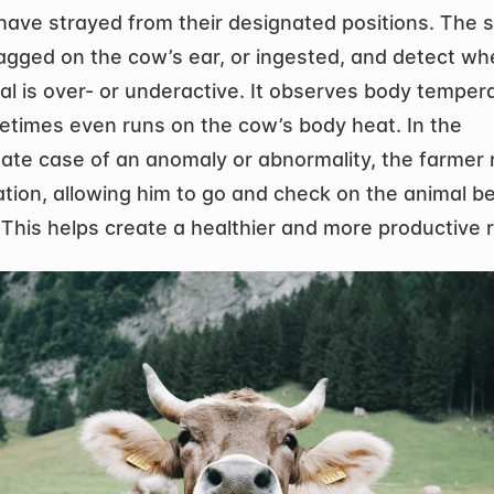
have strayed from their designated positions. The s
agged on the cow’s ear, or ingested, and detect whe
al is over- or underactive. It observes body tempera
times even runs on the cow’s body heat. In the 
ate case of an anomaly or abnormality, the farmer r
ation, allowing him to go and check on the animal befo
. This helps create a healthier and more productive 