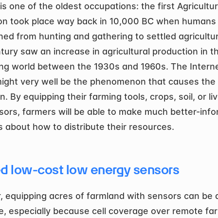
s one of the oldest occupations: the first Agricultura
on took place way back in 10,000 BC when humans 
oned from hunting and gathering to settled agricultur
tury saw an increase in agricultural production in th
ng world between the 1930s and 1960s. The Internet
ight very well be the phenomenon that causes the 
n. By equipping their farming tools, crops, soil, or li
sors, farmers will be able to make much better-info
s about how to distribute their resources.
d low-cost low energy sensors
 equipping acres of farmland with sensors can be a
e, especially because cell coverage over remote far