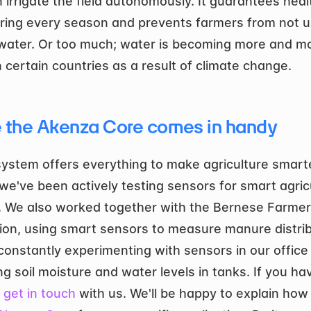
 irrigate the field autonomously. It guarantees healt
ring every season and prevents farmers from not us
ater. Or too much; water is becoming more and mo
n certain countries as a result of climate change. 
 the Akenza Core comes in handy
system offers everything to make agriculture smarter
we've been actively testing sensors for smart agricu
. We also worked together with the Bernese Farmer’
ion, using smart sensors to measure manure distribu
constantly experimenting with sensors in our office 
g soil moisture and water levels in tanks. If you hav
 
get in touch
 with us. We'll be happy to explain how