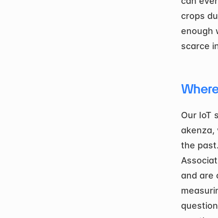
can even
crops du
enough w
scarce i
Where
Our IoT 
akenza, 
the past
Associat
and are 
measurin
question