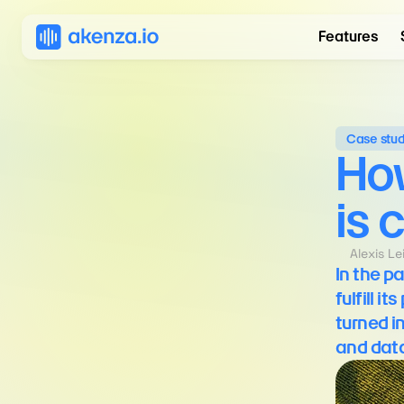
Features
Case stu
How
is 
Alexis L
In the p
fulfill 
turned i
and data