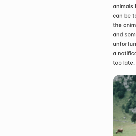
animals 
can be t
the anim
and some
unfortun
a notific
too late