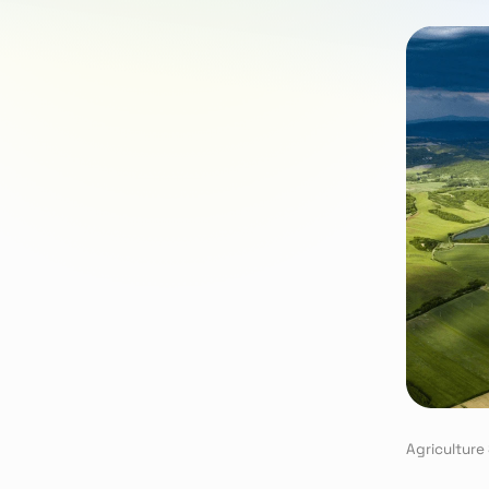
Agriculture