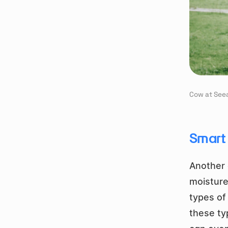
Cow at See
Smart 
Another 
moisture
types of
these ty