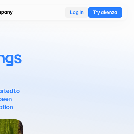
pany
Log in
Try akenza
ngs 
rted to 
been 
ation 