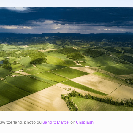
 Switzerland, photo by 
Sandro Mattei
 on 
Unsplash