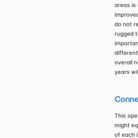
areas is 
improved
do not r
rugged t
importan
differen
overall 
years wi
Conne
This ope
might equ
of each i