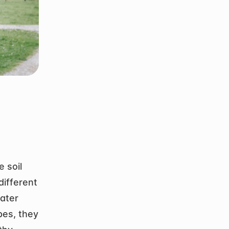
soil 
ifferent 
ater 
es, they 