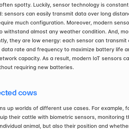
often spotty. Luckily, sensor technology is constantl
: sensors can easily transmit data over long distan
equire much configuration. Moreover, modern sensor
o withstand almost any weather condition. And, mos
tly, they are low energy: each sensor can transmit a
t data rate and frequency to maximize battery life a
network capacity. As a result, modern IoT sensors can
thout requiring new batteries. 
cted cows
ns up worlds of different use cases. For example, f
ip their cattle with biometric sensors, monitoring th
ndividual animal, but also their position and whether