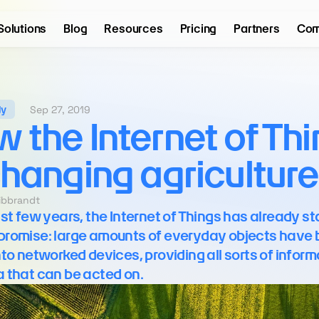
Solutions
Blog
Resources
Pricing
Partners
Com
Sep 27, 2019
dy
 the Internet of Thi
changing agriculture
eibbrandt
ast few years, the Internet of Things has already sta
its promise: large amounts of everyday objects have 
nto networked devices, providing all sorts of inform
 that can be acted on.