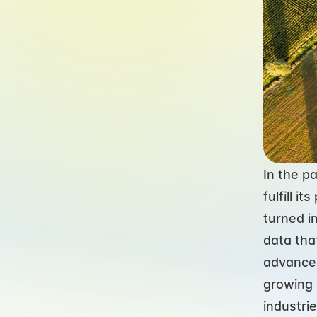
In the p
fulfill 
turned i
data tha
advancem
growing 
industrie