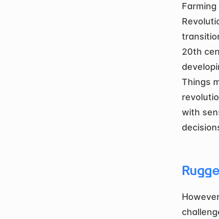
Farming i
Revoluti
transiti
20th cen
developi
Things m
revolutio
with sen
decision
Rugge
However,
challeng