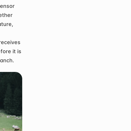
ensor 
ther 
ture, 
eceives 
re it is 
ranch.