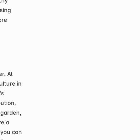
hy 
ing 
re 
. At 
lture in 
s 
tion, 
garden, 
e a 
 you can 