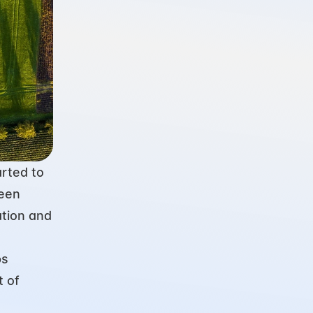
rted to 
een 
tion and 
s 
 of 