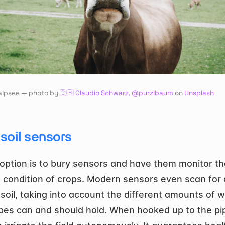
alpsee — photo by 
🇨🇭 Claudio Schwarz, @purzlbaum
 on 
Unsplash
soil sensors
option is to bury sensors and have them monitor the 
 condition of crops. Modern sensors even scan for d
 soil, taking into account the different amounts of w
pes can and should hold. When hooked up to the pip