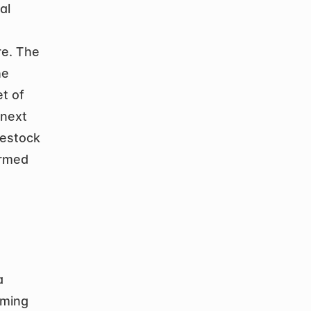
l 
e. The 
e 
 of 
next 
vestock 
rmed 
 
ming 