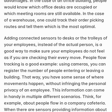
advantages. In the case of an office building, people 
would know which office desks are occupied or 
which meeting rooms are still available. In the case 
of a warehouse, one could track their order picking 
routes and tell them which is the most optimal.
Adding connected sensors to desks or the trolleys of 
your employees, instead of the actual person, is a 
good way to make sure your employees do not feel 
as if you are checking their every move. People flow 
tracking is a good example: using cameras, you can 
register the number of people entering or leaving a 
building. That way, you have some sense of where 
movements happen, without infringing the personal 
privacy of an employee. This information can come 
in handy in multiple different scenarios. Think, for 
example, about people flow in a company cafeteria. 
When there are sensors providing information about 