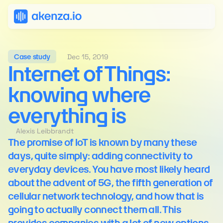
Dec 15, 2019
Case study
Internet of Things: 
knowing where 
everything is
Alexis Leibbrandt
The promise of IoT is known by many these 
days, quite simply: adding connectivity to 
everyday devices. You have most likely heard 
about the advent of 5G, the fifth generation of 
cellular network technology, and how that is 
going to actually connect them all. This 