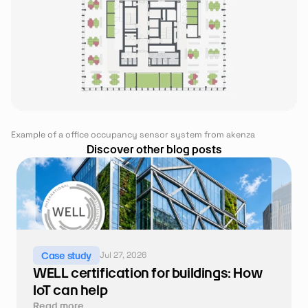
Example of a office occupancy sensor system from akenza
Discover other blog posts
Jul 27, 2026
Case study
WELL certification for buildings: How 
IoT can help
Read more