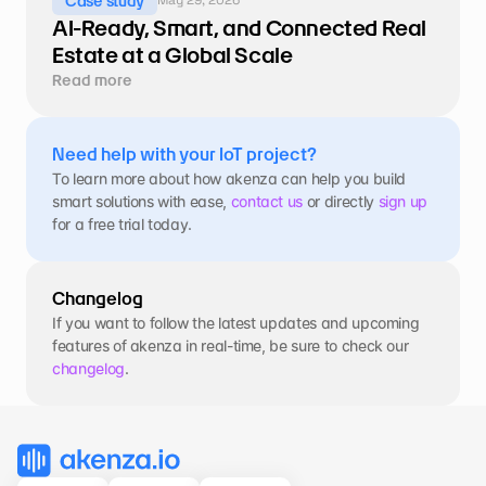
Case study
AI-Ready, Smart, and Connected Real 
Estate at a Global Scale
Read more
Need help with your IoT project?
To learn more about how akenza can help you build 
smart solutions with ease, 
contact us
 or directly 
sign up
for a free trial today.
Changelog
If you want to follow the latest updates and upcoming 
features of akenza in real-time, be sure to check our 
changelog
.