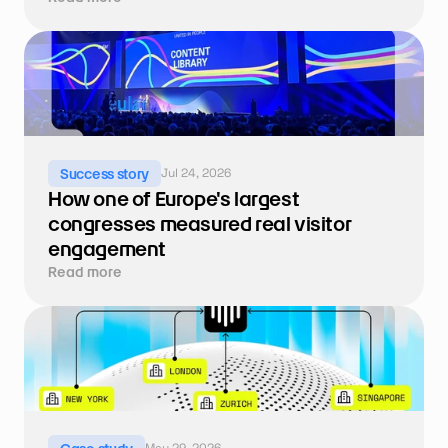
Jul 24, 2026
Success story
How one of Europe's largest 
congresses measured real visitor 
engagement
Read more
May 29, 2026