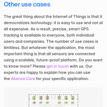
Other use cases
The great thing about the Internet of Things is that it 
democratizes technology: it is easy to use and not at 
all expensive. As a result, precise, smart GPS 
tracking is available to everyone, both individual 
users and companies. The number of use cases is 
limitless. But whatever the application, the most 
important thing is that all sensors are connected 
using a scalable, future-proof platform. Do you want 
to know more? Please 
get in touch
 with us. Our 
experts are happy to explain how you can use 
the 
Akenza Core
 for your specific application.