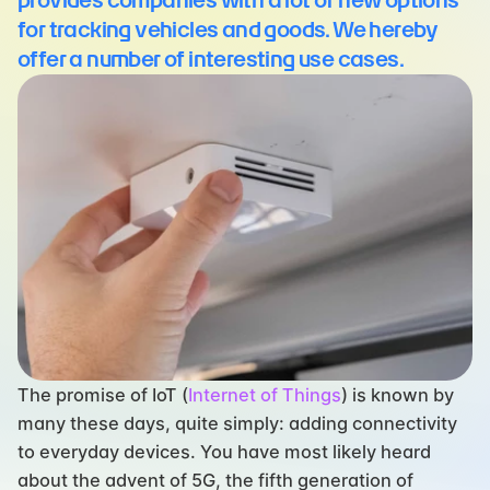
provides companies with a lot of new options 
for tracking vehicles and goods. We hereby 
offer a number of interesting use cases.
The promise of IoT (
Internet of Things
) is known by 
many these days, quite simply: adding connectivity 
to everyday devices. You have most likely heard 
about the advent of 5G, the fifth generation of 