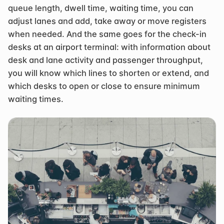
queue length, dwell time, waiting time, you can 
adjust lanes and add, take away or move registers 
when needed. And the same goes for the check-in 
desks at an airport terminal: with information about 
desk and lane activity and passenger throughput, 
you will know which lines to shorten or extend, and 
which desks to open or close to ensure minimum 
waiting times.