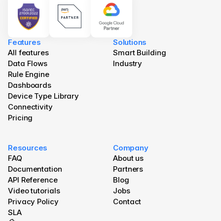
Features
Solutions
All features
Smart Building
Data Flows
Industry
Rule Engine
Dashboards
Device Type Library
Connectivity
Pricing
Resources
Company
FAQ
About us
Documentation
Partners
API Reference
Blog 
Video tutorials
Jobs
Privacy Policy
Contact
SLA