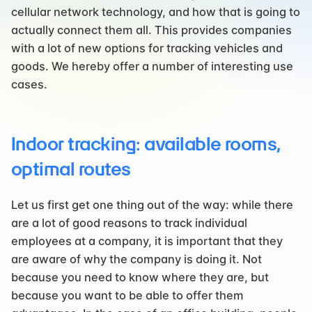
cellular network technology, and how that is going to 
actually connect them all. This provides companies 
with a lot of new options for tracking vehicles and 
goods. We hereby offer a number of interesting use 
cases.
Indoor tracking: available rooms, 
optimal routes
Let us first get one thing out of the way: while there 
are a lot of good reasons to track individual 
employees at a company, it is important that they 
are aware of why the company is doing it. Not 
because you need to know where they are, but 
because you want to be able to offer them 