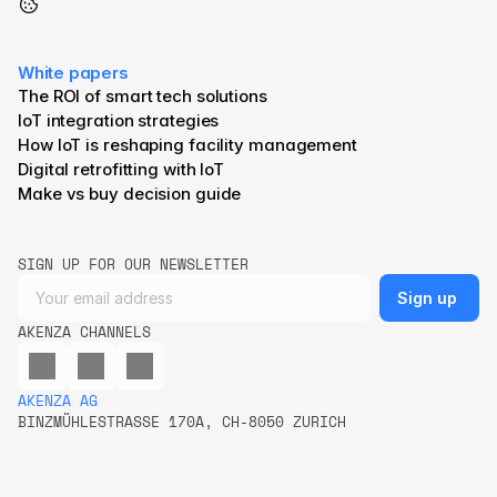
White papers
The ROI of smart tech solutions
IoT integration strategies
How IoT is reshaping facility management
Digital retrofitting with IoT
Make vs buy decision guide
SIGN UP FOR OUR NEWSLETTER
AKENZA CHANNELS
AKENZA AG
BINZMÜHLESTRASSE 170A, CH-8050 ZURICH