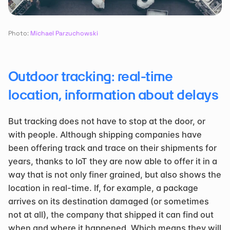
Photo: 
Michael Parzuchowski
Outdoor tracking: real-time 
location, information about delays
But tracking does not have to stop at the door, or 
with people. Although shipping companies have 
been offering track and trace on their shipments for 
years, thanks to IoT they are now able to offer it in a 
way that is not only finer grained, but also shows the 
location in real-time. If, for example, a package 
arrives on its destination damaged (or sometimes 
not at all), the company that shipped it can find out 
when and where it happened. Which means they will 