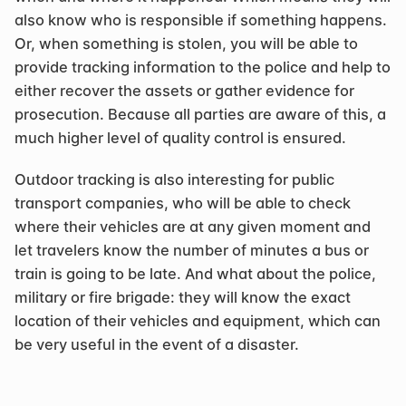
also know who is responsible if something happens. 
Or, when something is stolen, you will be able to 
provide tracking information to the police and help to 
either recover the assets or gather evidence for 
prosecution. Because all parties are aware of this, a 
much higher level of quality control is ensured.
Outdoor tracking is also interesting for public 
transport companies, who will be able to check 
where their vehicles are at any given moment and 
let travelers know the number of minutes a bus or 
train is going to be late. And what about the police, 
military or fire brigade: they will know the exact 
location of their vehicles and equipment, which can 
be very useful in the event of a disaster.