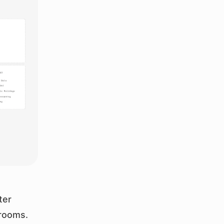
er 
rooms. 