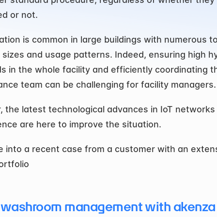
d or not.
uation is common in large buildings with numerous toi
t sizes and usage patterns. Indeed, ensuring high hy
 in the whole facility and efficiently coordinating th
nce team can be challenging for facility managers.
 the latest technological advances in IoT networks 
ence are here to improve the situation.
ve into a recent case from a customer with an extens
ortfolio
 washroom management with akenza 