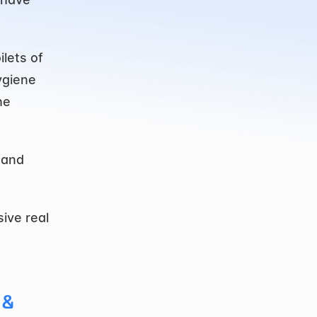
lets of 
giene 
e 
and 
ive real 
& 