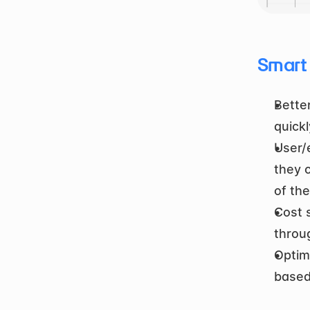
Smart
Bette
quick
User/
they 
of th
Cost s
throu
Optim
based