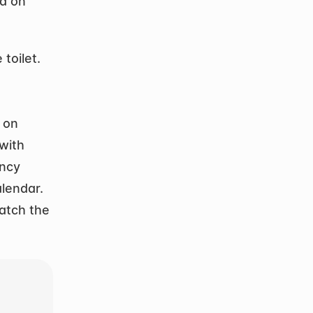
 on 
oilet. 
on 
with 
ncy 
alendar.
tch the 