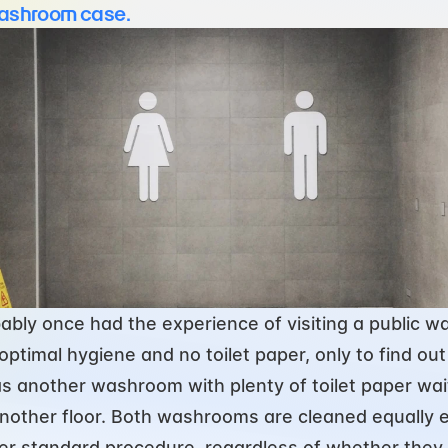
ashroom case.
ably once had the experience of visiting a public w
ptimal hygiene and no toilet paper, only to find out 
s another washroom with plenty of toilet paper wait
nother floor. Both washrooms are cleaned equally e
er standard procedure, regardless of whether they 