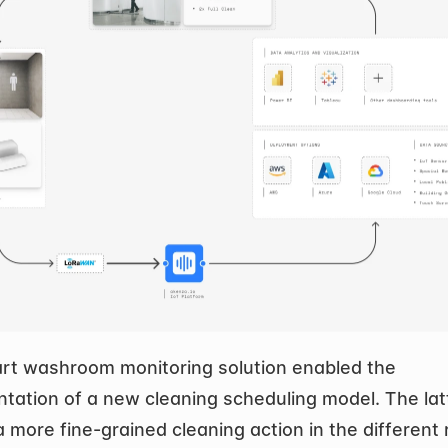
rt washroom monitoring solution enabled the 
tation of a new cleaning scheduling model. The latt
a more fine-grained cleaning action in the different 