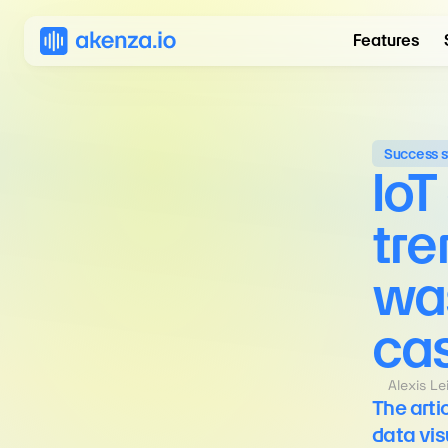
Features
Success s
IoT
tre
wa
ca
Alexis L
The arti
data vis