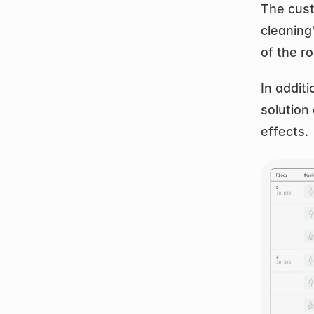
The cust
cleaning"
of the r
In additi
solution 
effects.