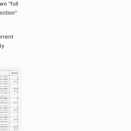
 "full 
ection" 
rrent 
y 