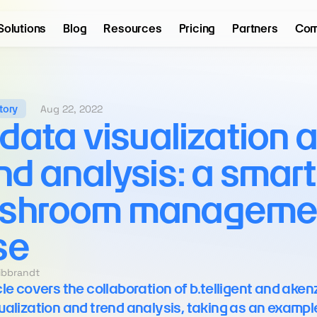
Solutions
Blog
Resources
Pricing
Partners
Com
Aug 22, 2022
tory
 data visualization a
nd analysis: a smart 
shroom managemen
se
eibbrandt
cle covers the collaboration of b.telligent and akenz
ualization and trend analysis, taking as an example