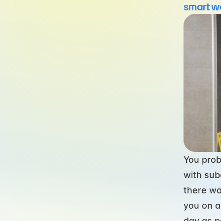
smart w
You prob
with subo
there wa
you on a
day as p