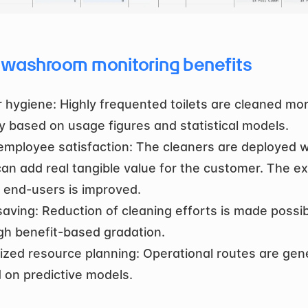
 washroom monitoring benefits
r hygiene: Highly frequented toilets are cleaned mor
ly based on usage figures and statistical models.
employee satisfaction: The cleaners are deployed w
can add real tangible value for the customer. The ex
e end-users is improved.
aving: Reduction of cleaning efforts is made possib
gh benefit-based gradation.
ized resource planning: Operational routes are gen
 on predictive models.