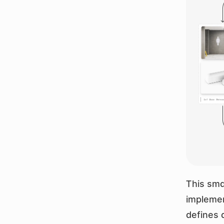
This sma
implemen
defines 