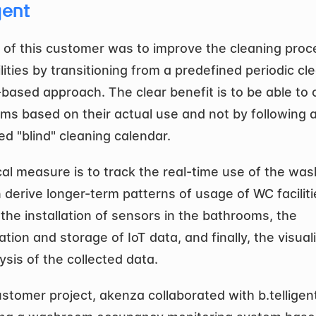
gent
 of this customer was to improve the cleaning proce
ilities by transitioning from a predefined periodic cle
based approach. The clear benefit is to be able to c
s based on their actual use and not by following a
ed "blind" cleaning calendar. 
cal measure is to track the real-time use of the wa
 derive longer-term patterns of usage of WC facilitie
the installation of sensors in the bathrooms, the 
tion and storage of IoT data, and finally, the visuali
ysis of the collected data.
ustomer project, akenza collaborated with b.telligent