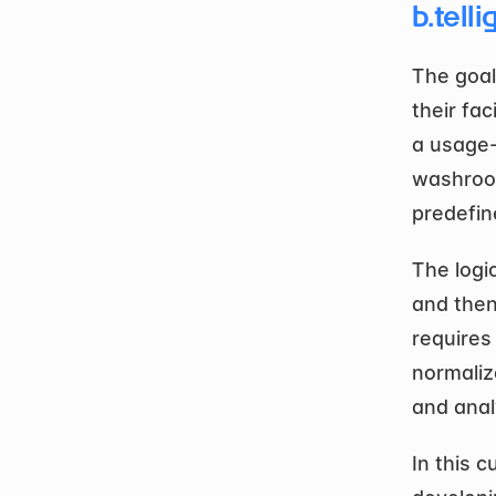
b.telli
The goal
their fac
a usage-
washroom
predefin
The logi
and then
requires 
normaliza
and anal
In this c