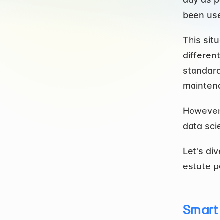
been use
This sit
differen
standards
maintena
However,
data sci
Let's di
estate p
Smart