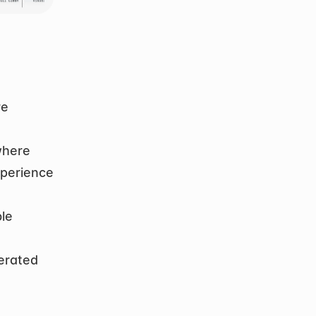
e 
here 
perience 
le 
erated 