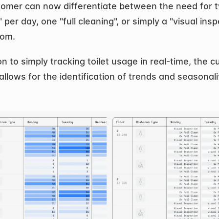
omer can now differentiate between the need for two
 per day, one "full cleaning", or simply a "visual insp
oom.
on to simply tracking toilet usage in real-time, the cu
allows for the identification of trends and seasonalit