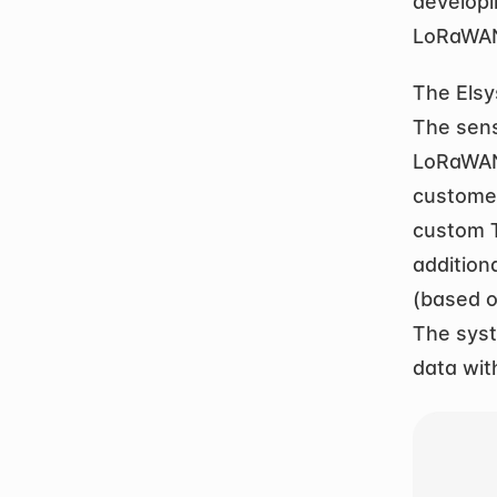
develop
LoRaWAN
The Elsy
The sens
LoRaWAN.
customer
custom T
addition
(based o
The syst
data wit