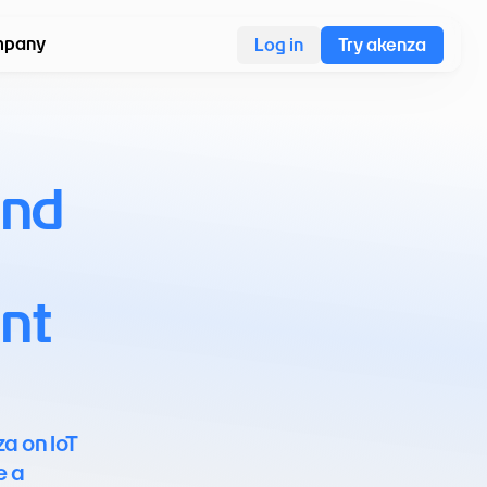
pany
Log in
Try akenza
nd 
t 
a on IoT 
 a 