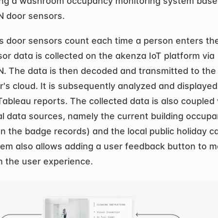
ing a washroom occupancy monitoring system based
 door sensors.
s door sensors count each time a person enters the t
or data is collected on the akenza IoT platform via 
 The data is then decoded and transmitted to the 
's cloud. It is subsequently analyzed and displayed 
ableau reports. The collected data is also coupled 
al data sources, namely the current building occupa
n the badge records) and the local public holiday c
em also allows adding a user feedback button to ma
h the user experience.