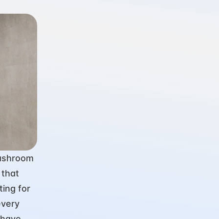
ashroom 
that 
ing for 
very 
have 