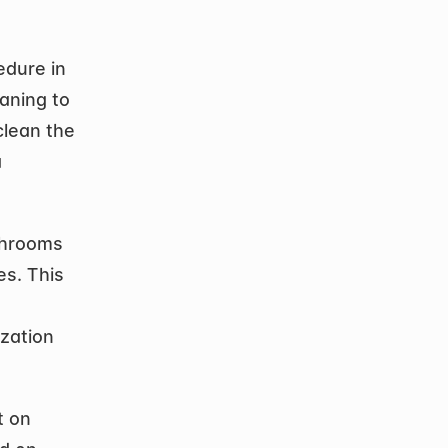
dure in 
aning to 
lean the 
 
shrooms 
s. This 
zation 
 on 