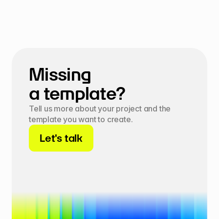
Missing 
a template?
Tell us more about your project and the 
template you want to create.
Let's talk