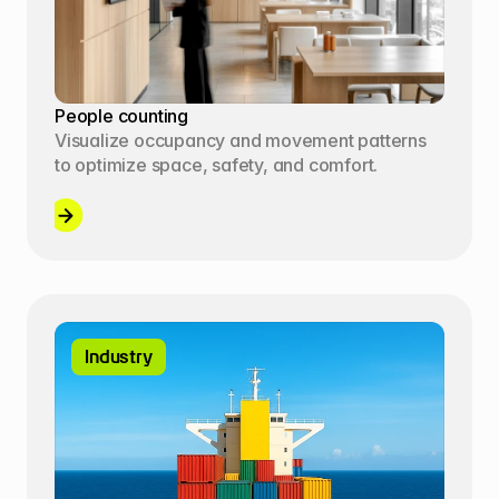
People counting
Visualize occupancy and movement patterns 
to optimize space, safety, and comfort.
Industry