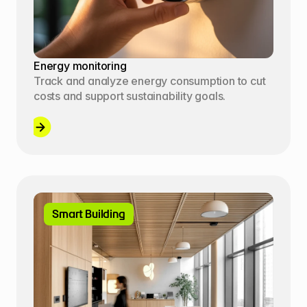
Energy monitoring
Track and analyze energy consumption to cut 
costs and support sustainability goals.
Smart Building