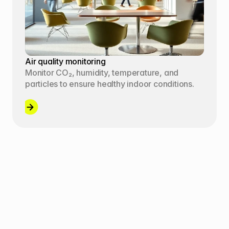
Air quality monitoring
Monitor CO₂, humidity, temperature, and 
particles to ensure healthy indoor conditions.