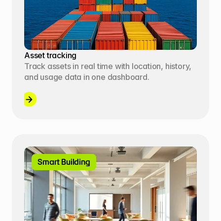
Asset tracking
Track assets in real time with location, history, 
and usage data in one dashboard.
Smart Building