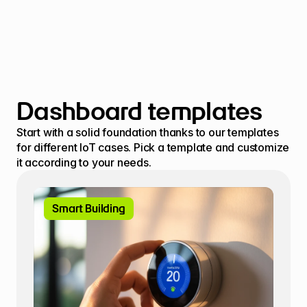
Dashboard templates
Start with a solid foundation thanks to our templates 
for different IoT cases. Pick a template and customize 
it according to your needs.
Smart Building