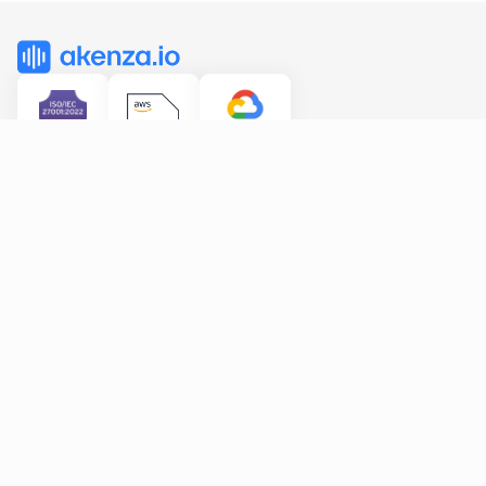
Features
Solutions
All features
Smart Building
Data Flows
Industry
Rule Engine
Dashboards
Device Type Library
Connectivity
Pricing
Resources
Company
FAQ
About us
Documentation
Partners
API Reference
Blog 