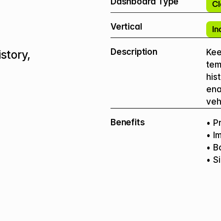
Dashboard Type
Cl
Vertical
In
Description
Keep
story, 
tem
his
ena
veh
Benefits
• P
• I
• B
• S