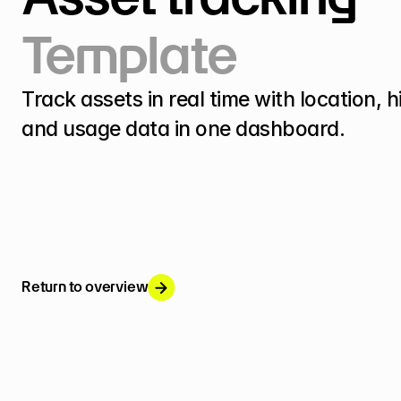
Template
Track assets in real time with location, hi
and usage data in one dashboard.
Return to overview