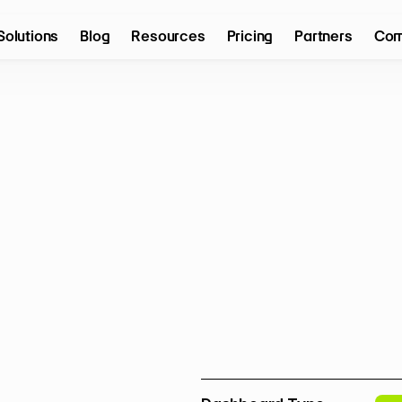
Solutions
Blog
Resources
Pricing
Partners
Com