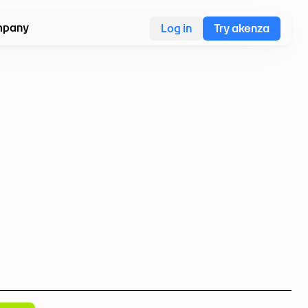
pany
Log in
Try akenza