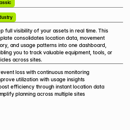
assic
dustry
 full visibility of your assets in real time. This 
plate consolidates location data, movement 
tory, and usage patterns into one dashboard, 
bling you to track valuable equipment, tools, or 
icles across sites.
revent loss with continuous monitoring

mprove utilization with usage insights

oost efficiency through instant location data

implify planning across multiple sites