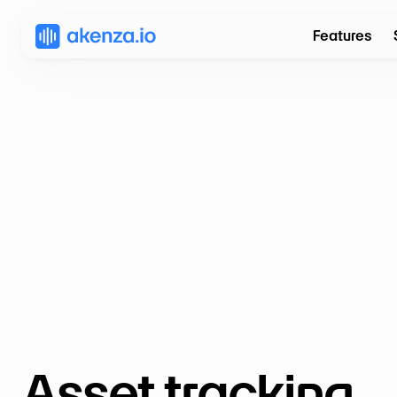
Features
Asset tracking