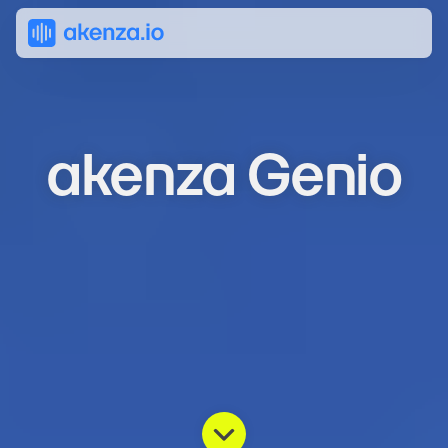
akenza Genio
Transform
IoT
data
into
direct
insights