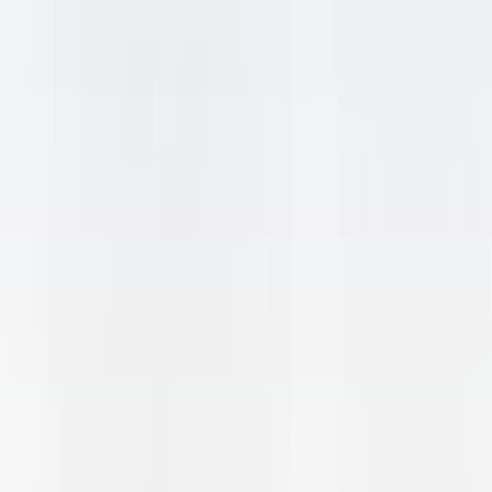
INTERESTED
?
JOIN THE GENIO WAITLIST